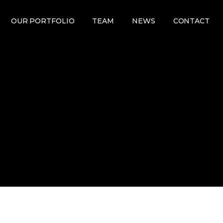
OUR PORTFOLIO
TEAM
NEWS
CONTACT