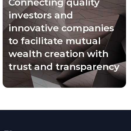
Connecting quality
investors and
innovative companies
to facilitate mutual
wealth creation with
trust and transparency