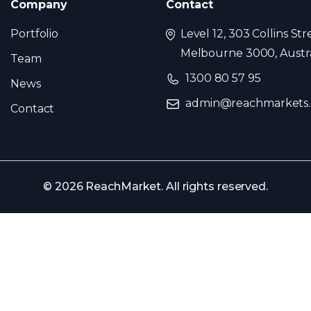
Company
Contact
Portfolio
Level 12, 303 Collins Str
Melbourne 3000, Austra
Team
1300 80 57 95
News
admin@reachmarkets
Contact
© 2026 ReachMarket. All rights reserved.