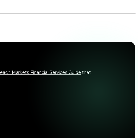
each Markets Financial Services Guide
that