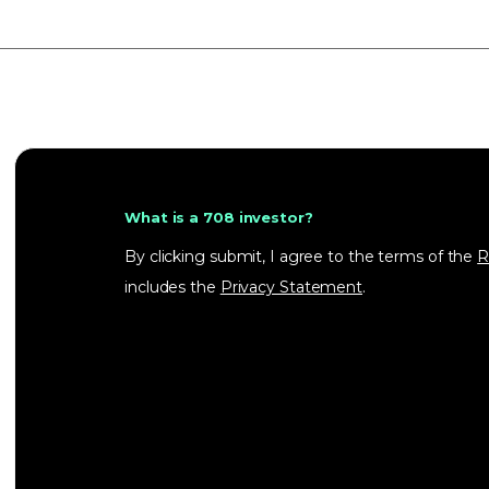
What is a 708 investor?
By clicking submit, I agree to the terms of the
R
includes the
Privacy Statement
.