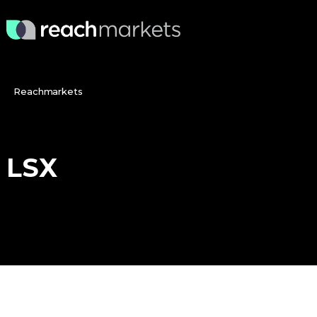
Reachmarkets
LSX