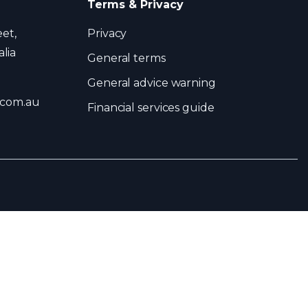
Terms & Privacy
eet,
Privacy
lia
General terms
General advice warning
.com.au
Financial services guide