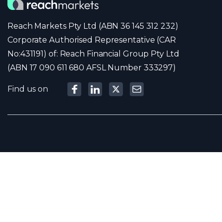
Reach Markets Pty Ltd (ABN 36 145 312 232)
Corporate Authorised Representative (CAR
No:431191) of: Reach Financial Group Pty Ltd
(ABN 17 090 611 680 AFSL Number 333297)
Find us on