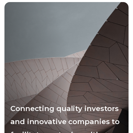
Connecting quality investors
and innovative companies to