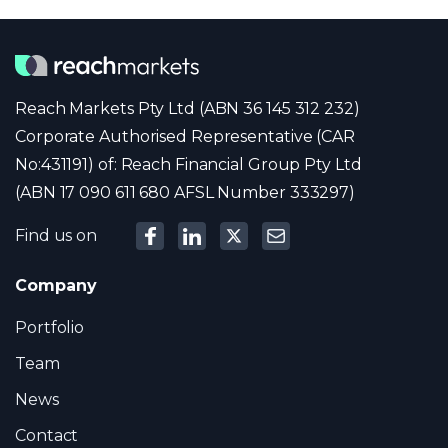
Reach Markets Pty Ltd (ABN 36 145 312 232)
Corporate Authorised Representative (CAR
No:431191) of: Reach Financial Group Pty Ltd
(ABN 17 090 611 680 AFSL Number 333297)
Find us on
Company
Portfolio
Team
News
Contact