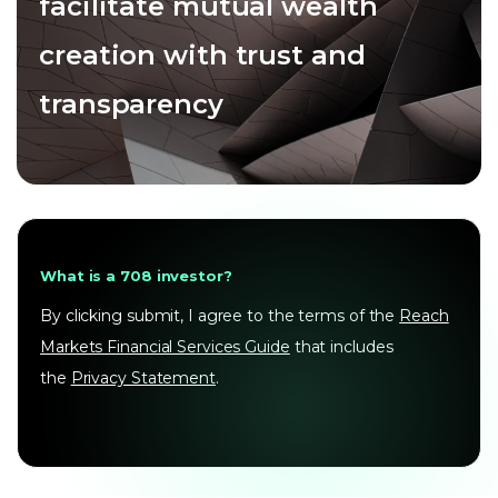
facilitate mutual wealth
creation with trust and
transparency
What is a 708 investor?
By clicking submit, I agree to the terms of the
Reach
Markets Financial Services Guide
that includes
the
Privacy Statement
.