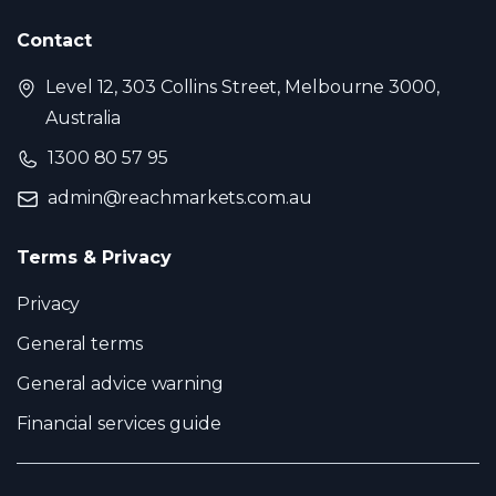
Contact
Level 12, 303 Collins Street, Melbourne 3000,
Australia
1300 80 57 95
admin@reachmarkets.com.au
Terms & Privacy
Privacy
General terms
General advice warning
Financial services guide