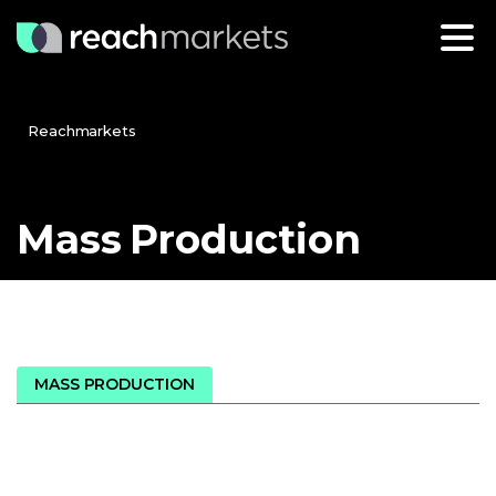
Reachmarkets
Mass
Production
MASS PRODUCTION