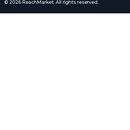
© 2026 ReachMarket. All rights reserved.