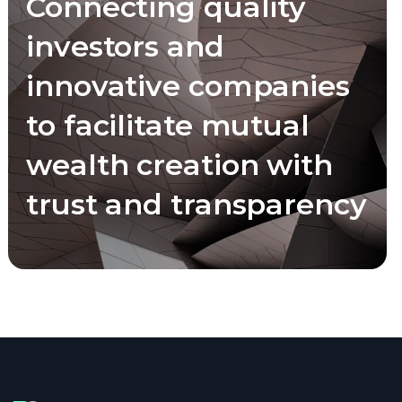
Connecting quality
investors and
innovative companies
to facilitate mutual
wealth creation with
trust and transparency