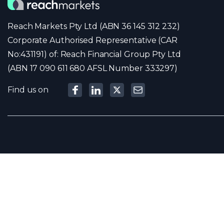
Reach Markets Pty Ltd (ABN 36 145 312 232)
Corporate Authorised Representative (CAR
No:431191) of: Reach Financial Group Pty Ltd
(ABN 17 090 611 680 AFSL Number 333297)
Find us on