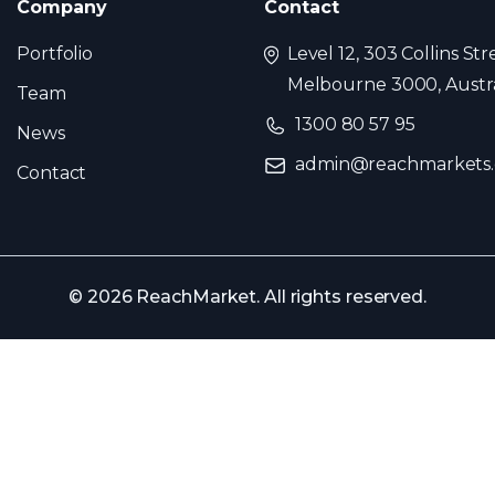
Company
Contact
Portfolio
Level 12, 303 Collins Str
Melbourne 3000, Austra
Team
1300 80 57 95
News
admin@reachmarkets
Contact
© 2026 ReachMarket. All rights reserved.