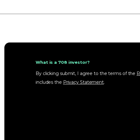
What is a 708 investor?
By clicking submit, I agree to the terms of the
R
includes the
Privacy Statement
.