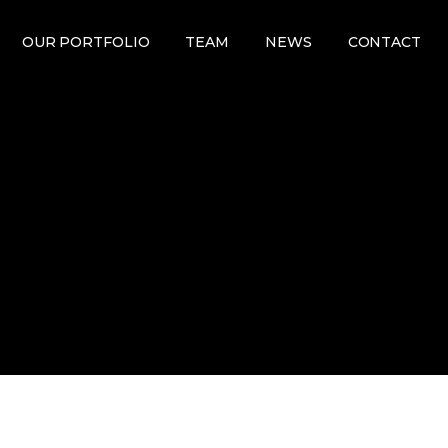
OUR PORTFOLIO
TEAM
NEWS
CONTACT