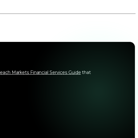
each Markets Financial Services Guide
that