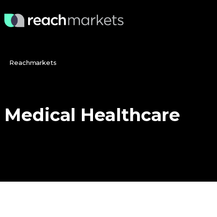
Reachmarkets
Medical
Healthcare