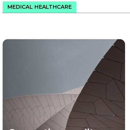
MEDICAL HEALTHCARE