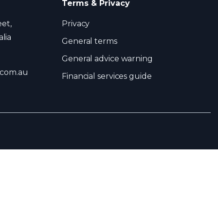
Terms & Privacy
eet,
Privacy
lia
General terms
General advice warning
.com.au
Financial services guide