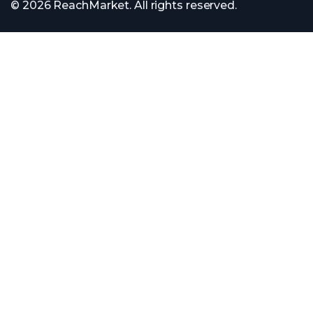
© 2026 ReachMarket. All rights reserved.