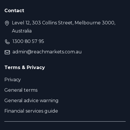
Contact
Level 12, 303 Collins Street, Melbourne 3000,
Australia
1300 80 57 95
admin@reachmarkets.com.au
Terms & Privacy
Privacy
General terms
General advice warning
Financial services guide