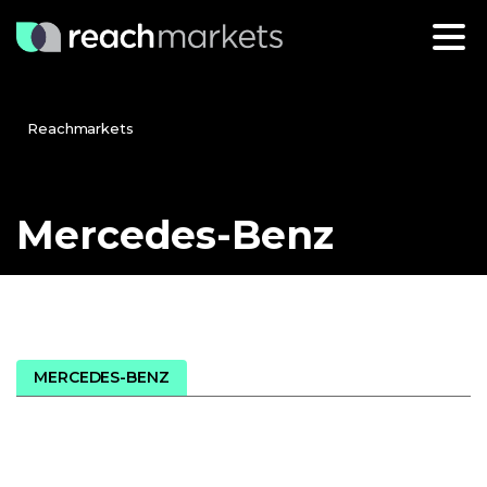
Reachmarkets
Mercedes-Benz
MERCEDES-BENZ