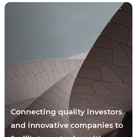
Connecting quality investors
and innovative companies to