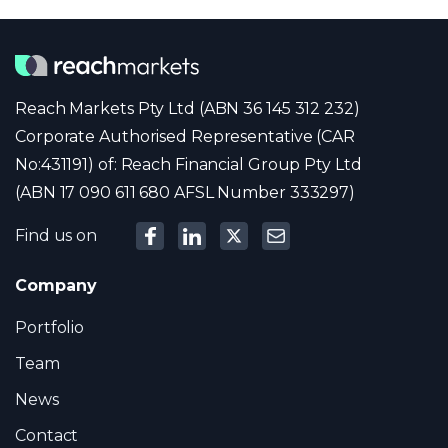
Reach Markets Pty Ltd (ABN 36 145 312 232)
Corporate Authorised Representative (CAR
No:431191) of: Reach Financial Group Pty Ltd
(ABN 17 090 611 680 AFSL Number 333297)
Find us on
Company
Portfolio
Team
News
Contact