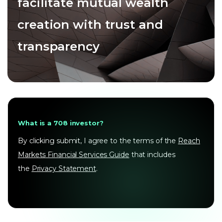
facilitate mutual wealth
creation with trust and
transparency
What is a 708 investor?
By clicking submit, I agree to the terms of the
Reach
Markets Financial Services Guide
that includes
the
Privacy Statement
.