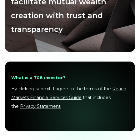
facilitate mutual wealth
creation with trust and
transparency
What is a 708 investor?
By clicking submit, I agree to the terms of the
Reach
Markets Financial Services Guide
that includes
the
Privacy Statement
.