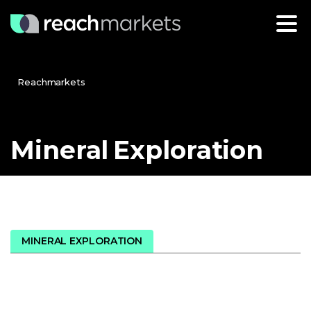
Reachmarkets
Mineral
Exploration
MINERAL EXPLORATION