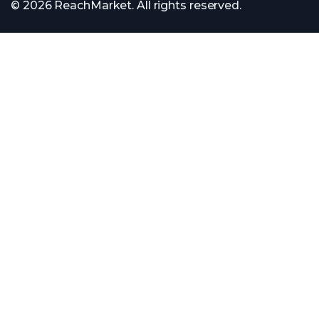
© 2026 ReachMarket. All rights reserved.