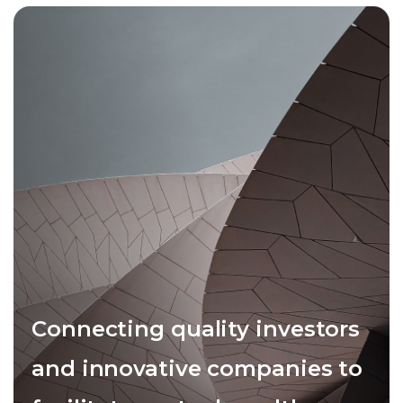
Connecting quality investors
and innovative companies to