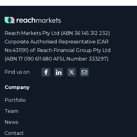
Reach Markets Pty Ltd (ABN 36 145 312 232)
Corporate Authorised Representative (CAR
No:431191) of: Reach Financial Group Pty Ltd
(ABN 17 090 611 680 AFSL Number 333297)
Find us on
Company
Portfolio
Team
News
Contact