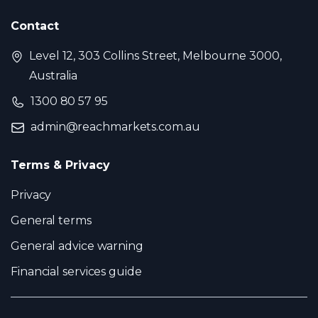
Contact
Level 12, 303 Collins Street, Melbourne 3000,
Australia
1300 80 57 95
admin@reachmarkets.com.au
Terms & Privacy
Privacy
General terms
General advice warning
Financial services guide