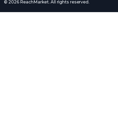
© 2026 ReachMarket. All rights reserved.