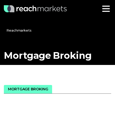
Reachmarkets
Mortgage
Broking
MORTGAGE BROKING