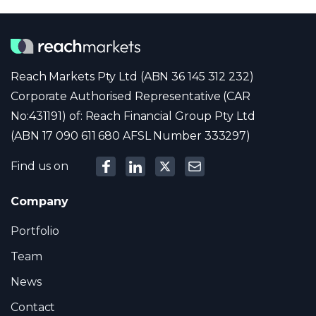
Reach Markets Pty Ltd (ABN 36 145 312 232)
Corporate Authorised Representative (CAR
No:431191) of: Reach Financial Group Pty Ltd
(ABN 17 090 611 680 AFSL Number 333297)
Find us on
Company
Portfolio
Team
News
Contact