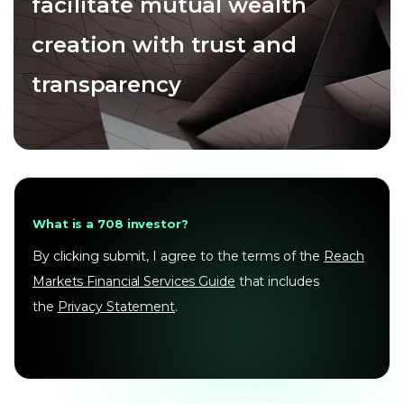
facilitate mutual wealth
creation with trust and
transparency
What is a 708 investor?
By clicking submit, I agree to the terms of the
Reach
Markets Financial Services Guide
that includes
the
Privacy Statement
.