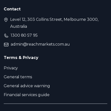
Contact
Level 12, 303 Collins Street, Melbourne 3000,
Australia
1300 80 57 95
admin@reachmarkets.com.au
Terms & Privacy
Privacy
General terms
General advice warning
Financial services guide