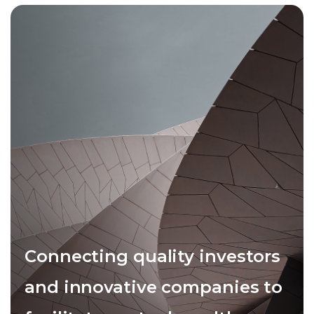
Connecting quality investors
and innovative companies to