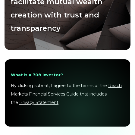
facilitate mutual wealth
creation with trust and
transparency
What is a 708 investor?
By clicking submit, I agree to the terms of the
Reach
Markets Financial Services Guide
that includes
the
Privacy Statement
.