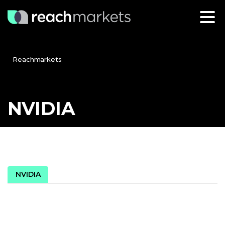
Reachmarkets
NVIDIA
NVIDIA