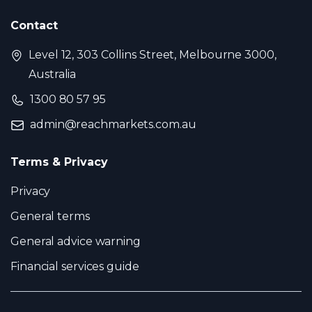
Contact
Level 12, 303 Collins Street, Melbourne 3000,
Australia
1300 80 57 95
admin@reachmarkets.com.au
Terms & Privacy
Privacy
General terms
General advice warning
Financial services guide