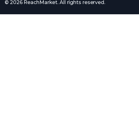
© 2026 ReachMarket. All rights reserved.