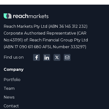
Reach Markets Pty Ltd (ABN 36 145 312 232)
Corporate Authorised Representative (CAR
No:431191) of: Reach Financial Group Pty Ltd
(ABN 17 090 611 680 AFSL Number 333297)
Find us on
Company
Portfolio
Team
News
Contact