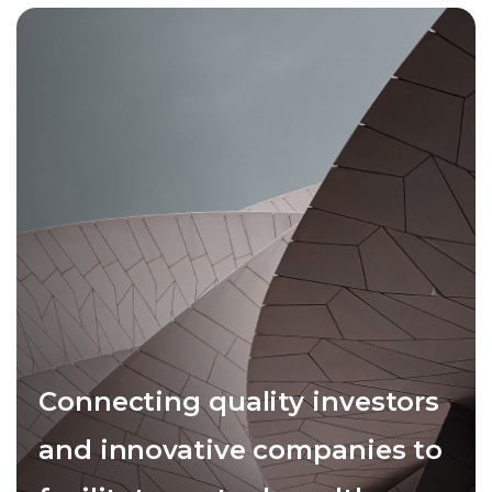
Connecting quality investors
and innovative companies to