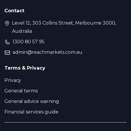
Contact
Level 12, 303 Collins Street, Melbourne 3000,
Australia
1300 80 57 95
admin@reachmarkets.com.au
Terms & Privacy
Privacy
General terms
General advice warning
Financial services guide