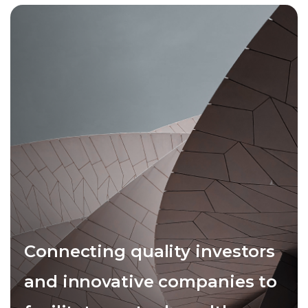
Connecting quality investors
and innovative companies to