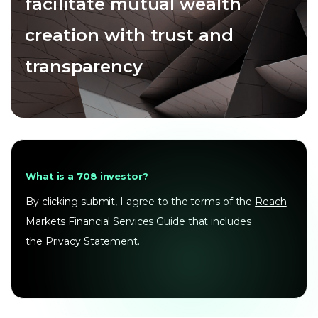
facilitate mutual wealth
creation with trust and
transparency
What is a 708 investor?
By clicking submit, I agree to the terms of the
Reach
Markets Financial Services Guide
that includes
the
Privacy Statement
.