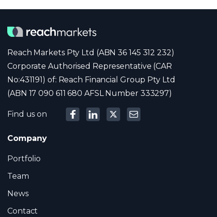
Reach Markets Pty Ltd (ABN 36 145 312 232)
Corporate Authorised Representative (CAR
No:431191) of: Reach Financial Group Pty Ltd
(ABN 17 090 611 680 AFSL Number 333297)
Find us on
Company
Portfolio
Team
News
Contact