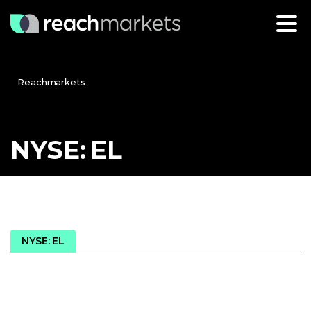
Reachmarkets
NYSE:
EL
NYSE: EL