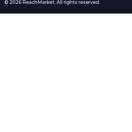
© 2026 ReachMarket. All rights reserved.