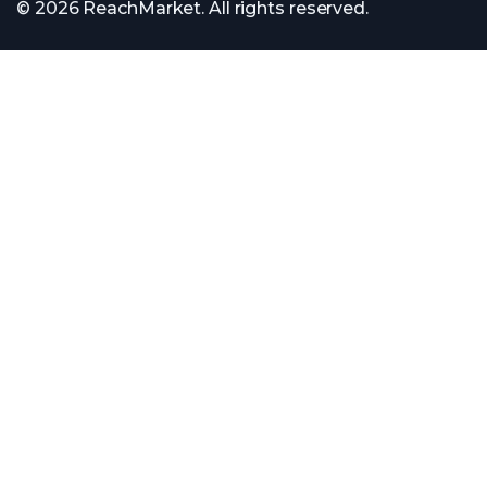
© 2026 ReachMarket. All rights reserved.