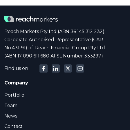
Reach Markets Pty Ltd (ABN 36 145 312 232)
Corporate Authorised Representative (CAR
No:431191) of: Reach Financial Group Pty Ltd
(ABN 17 090 611 680 AFSL Number 333297)
Find us on
Company
Portfolio
Team
News
Contact