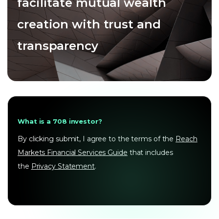
facilitate mutual wealth
creation with trust and
transparency
What is a 708 investor?
By clicking submit, I agree to the terms of the
Reach
Markets Financial Services Guide
that includes
the
Privacy Statement
.