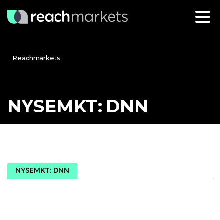
Reachmarkets
NYSEMKT:
DNN
NYSEMKT: DNN