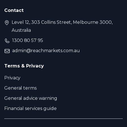
Contact
Level 12, 303 Collins Street, Melbourne 3000,
Australia
1300 80 57 95
admin@reachmarkets.com.au
Terms & Privacy
Privacy
General terms
General advice warning
Financial services guide