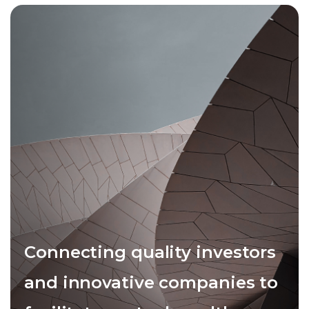
Connecting quality investors
and innovative companies to