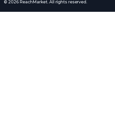
© 2026 ReachMarket. All rights reserved.