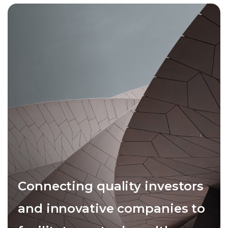
Connecting quality investors
and innovative companies to