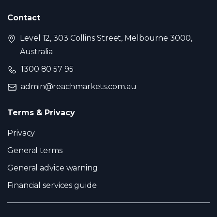
Contact
Level 12, 303 Collins Street, Melbourne 3000,
Australia
1300 80 57 95
admin@reachmarkets.com.au
Terms & Privacy
Privacy
General terms
General advice warning
Financial services guide