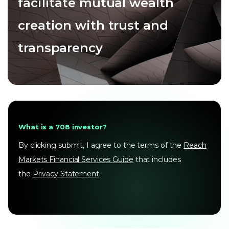
facilitate mutual wealth
creation with trust and
transparency
What is a 708 investor?
By clicking submit, I agree to the terms of the
Reach
Markets Financial Services Guide
that includes
the
Privacy Statement
.