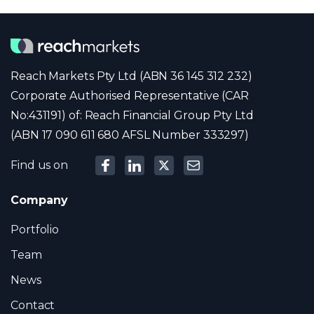
Reach Markets Pty Ltd (ABN 36 145 312 232)
Corporate Authorised Representative (CAR
No:431191) of: Reach Financial Group Pty Ltd
(ABN 17 090 611 680 AFSL Number 333297)
Find us on
Company
Portfolio
Team
News
Contact