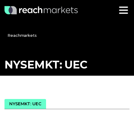
Reachmarkets
NYSEMKT:
UEC
NYSEMKT: UEC