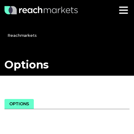
Reachmarkets
Options
OPTIONS