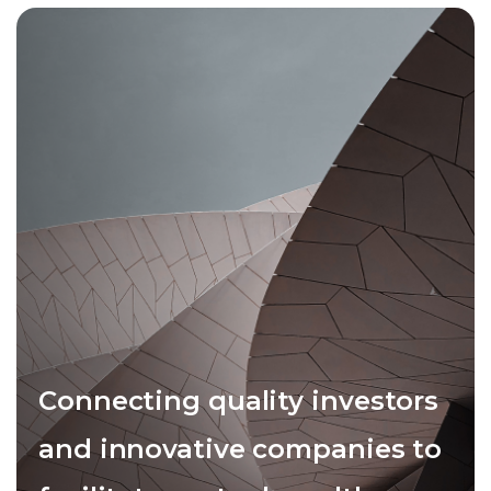
Connecting quality investors
and innovative companies to