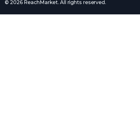
© 2026 ReachMarket. All rights reserved.