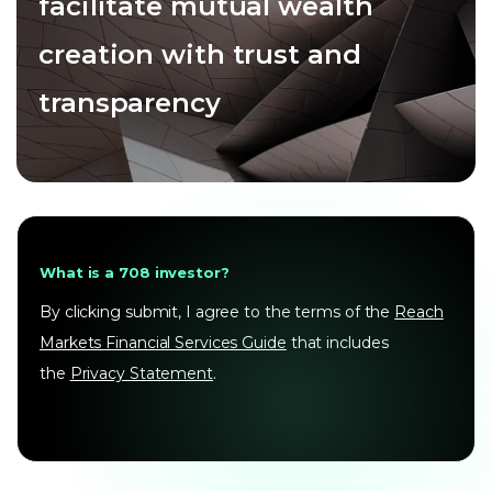
facilitate mutual wealth
creation with trust and
transparency
What is a 708 investor?
By clicking submit, I agree to the terms of the
Reach
Markets Financial Services Guide
that includes
the
Privacy Statement
.