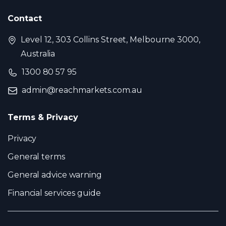
Contact
Level 12, 303 Collins Street, Melbourne 3000,
Australia
1300 80 57 95
admin@reachmarkets.com.au
Terms & Privacy
Privacy
General terms
General advice warning
Financial services guide