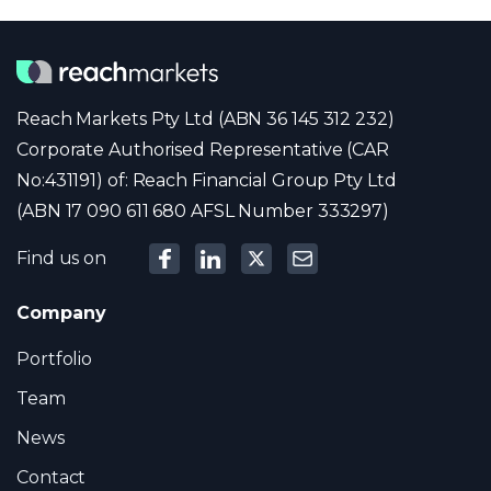
Reach Markets Pty Ltd (ABN 36 145 312 232)
Corporate Authorised Representative (CAR
No:431191) of: Reach Financial Group Pty Ltd
(ABN 17 090 611 680 AFSL Number 333297)
Find us on
Company
Portfolio
Team
News
Contact