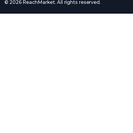
© 2026 ReachMarket. All rights reserved.