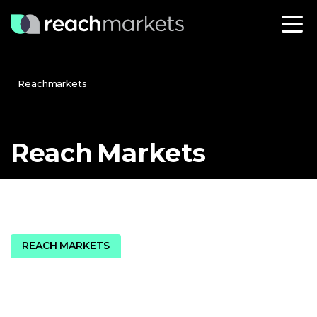
Reachmarkets
Reach
Markets
REACH MARKETS