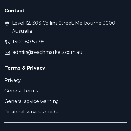
Contact
Level 12, 303 Collins Street, Melbourne 3000,
Australia
1300 80 57 95
admin@reachmarkets.com.au
Terms & Privacy
Privacy
General terms
General advice warning
Financial services guide