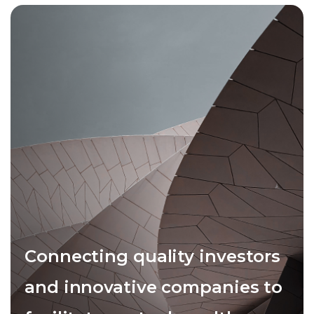
Connecting quality investors
and innovative companies to