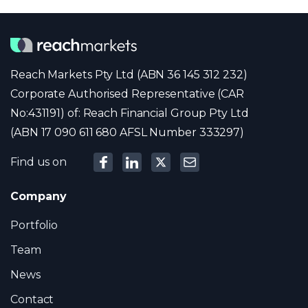
Reach Markets Pty Ltd (ABN 36 145 312 232)
Corporate Authorised Representative (CAR
No:431191) of: Reach Financial Group Pty Ltd
(ABN 17 090 611 680 AFSL Number 333297)
Find us on
Company
Portfolio
Team
News
Contact