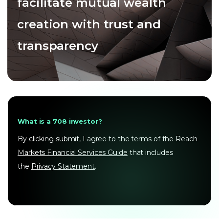
facilitate mutual wealth
creation with trust and
transparency
What is a 708 investor?
By clicking submit, I agree to the terms of the
Reach
Markets Financial Services Guide
that includes
the
Privacy Statement
.