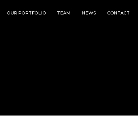
OUR PORTFOLIO
TEAM
NEWS
CONTACT