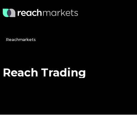
Reachmarkets
Reach
Trading