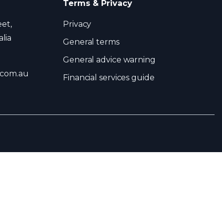
Terms & Privacy
eet,
Privacy
lia
General terms
General advice warning
.com.au
Financial services guide