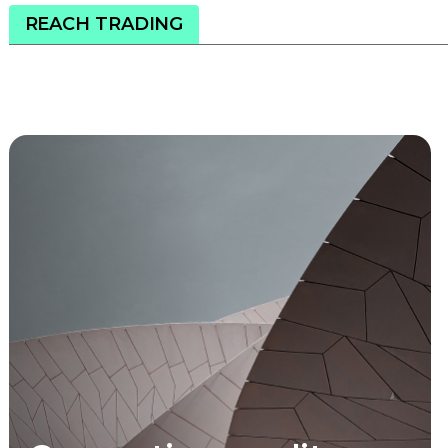
REACH TRADING