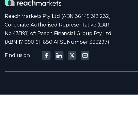
Reach Markets Pty Ltd (ABN 36 145 312 232)
Corporate Authorised Representative (CAR
No:431191) of: Reach Financial Group Pty Ltd
(ABN 17 090 611 680 AFSL Number 333297)
Find us on