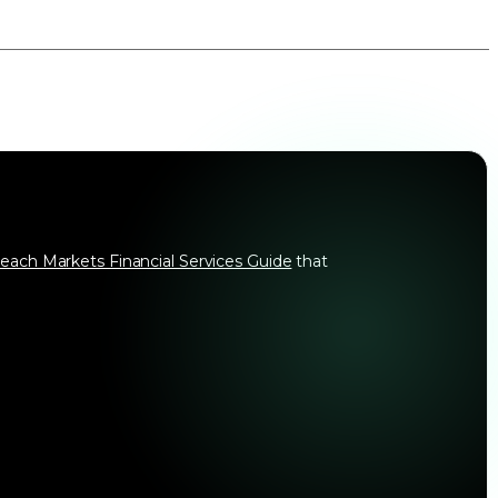
each Markets Financial Services Guide
that