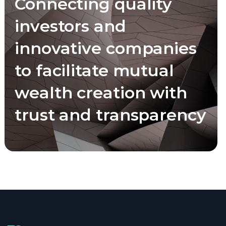
Connecting quality
investors and
innovative companies
to facilitate mutual
wealth creation with
trust and transparency