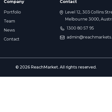
Company
Contact
Portfolio
Level 12, 303 Collins Str
Melbourne 3000, Austra
Team
1300 80 57 95
News
admin@reachmarkets
Contact
© 2026 ReachMarket. All rights reserved.