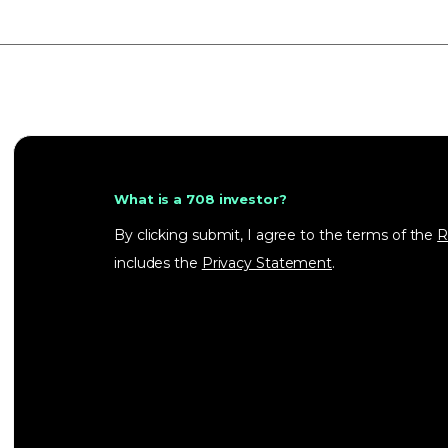
What is a 708 investor?
By clicking submit, I agree to the terms of the
R
includes the
Privacy Statement
.