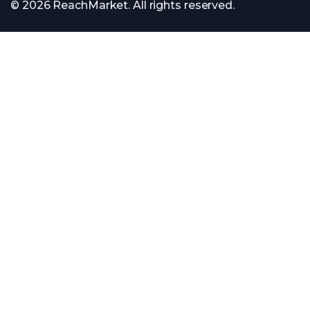
© 2026 ReachMarket. All rights reserved.