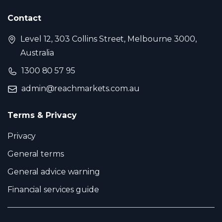
Contact
Level 12, 303 Collins Street, Melbourne 3000,
Australia
1300 80 57 95
admin@reachmarkets.com.au
Terms & Privacy
Privacy
General terms
General advice warning
Financial services guide