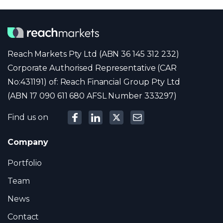
Reach Markets Pty Ltd (ABN 36 145 312 232)
Corporate Authorised Representative (CAR
No:431191) of: Reach Financial Group Pty Ltd
(ABN 17 090 611 680 AFSL Number 333297)
Find us on
Company
Portfolio
Team
News
Contact