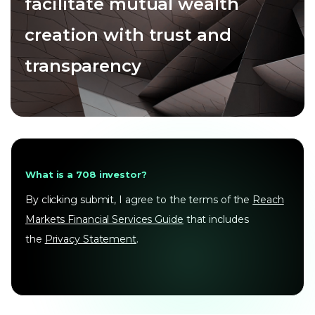
facilitate mutual wealth
creation with trust and
transparency
What is a 708 investor?
By clicking submit, I agree to the terms of the
Reach
Markets Financial Services Guide
that includes
the
Privacy Statement
.