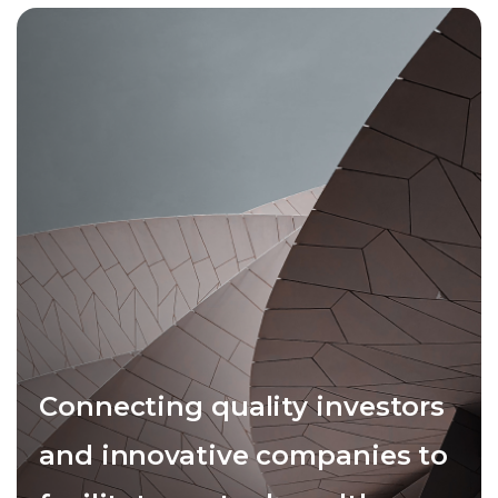
Connecting quality investors
and innovative companies to