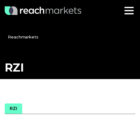
Reachmarkets
RZI
RZI