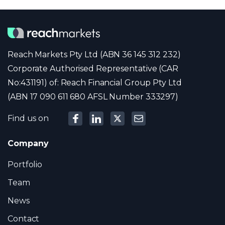
Reach Markets Pty Ltd (ABN 36 145 312 232)
Corporate Authorised Representative (CAR
No:431191) of: Reach Financial Group Pty Ltd
(ABN 17 090 611 680 AFSL Number 333297)
Find us on
Company
Portfolio
Team
News
Contact