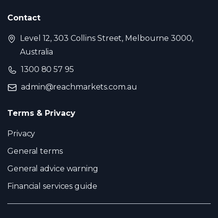
Contact
Level 12, 303 Collins Street, Melbourne 3000,
Australia
1300 80 57 95
admin@reachmarkets.com.au
Terms & Privacy
Privacy
General terms
General advice warning
Financial services guide