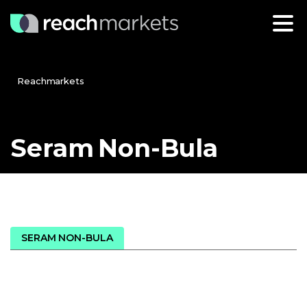
Reachmarkets
Seram
Non-Bula
SERAM NON-BULA