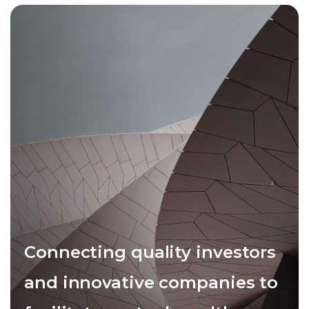
Connecting quality investors
and innovative companies to