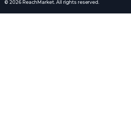
© 2026 ReachMarket. All rights reserved.