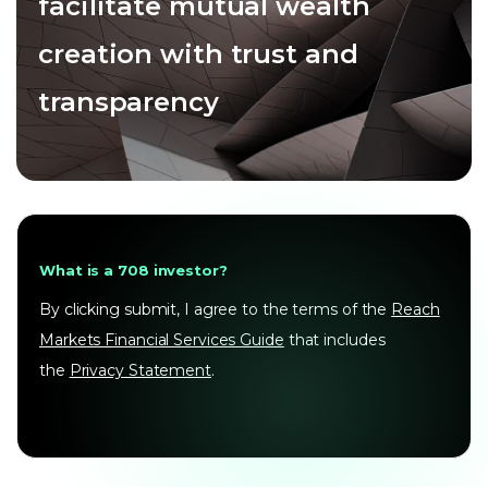
facilitate mutual wealth
creation with trust and
transparency
What is a 708 investor?
By clicking submit, I agree to the terms of the
Reach
Markets Financial Services Guide
that includes
the
Privacy Statement
.