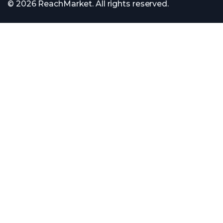
© 2026 ReachMarket. All rights reserved.