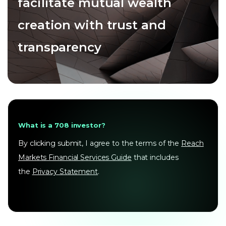
facilitate mutual wealth
creation with trust and
transparency
What is a 708 investor?
By clicking submit, I agree to the terms of the
Reach
Markets Financial Services Guide
that includes
the
Privacy Statement
.