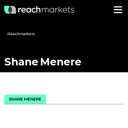
Reachmarkets
Shane
Menere
SHANE MENERE