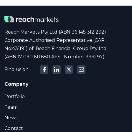
Reach Markets Pty Ltd (ABN 36 145 312 232)
Corporate Authorised Representative (CAR
No:431191) of: Reach Financial Group Pty Ltd
(ABN 17 090 611 680 AFSL Number 333297)
Find us on
Company
Portfolio
Team
News
Contact