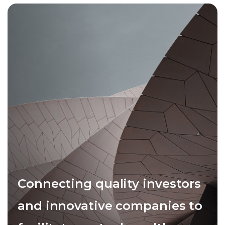
Connecting quality investors
and innovative companies to