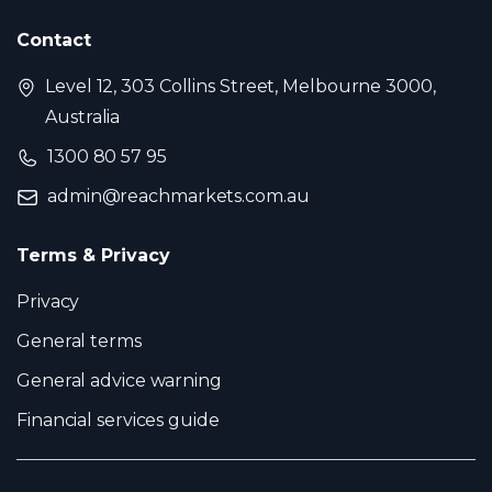
Contact
Level 12, 303 Collins Street, Melbourne 3000,
Australia
1300 80 57 95
admin@reachmarkets.com.au
Terms & Privacy
Privacy
General terms
General advice warning
Financial services guide