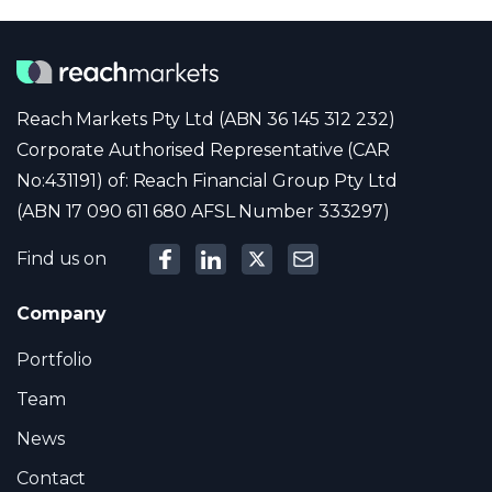
Reach Markets Pty Ltd (ABN 36 145 312 232)
Corporate Authorised Representative (CAR
No:431191) of: Reach Financial Group Pty Ltd
(ABN 17 090 611 680 AFSL Number 333297)
Find us on
Company
Portfolio
Team
News
Contact