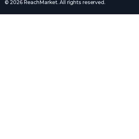
© 2026 ReachMarket. All rights reserved.