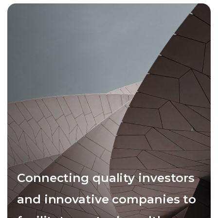
Connecting quality investors
and innovative companies to