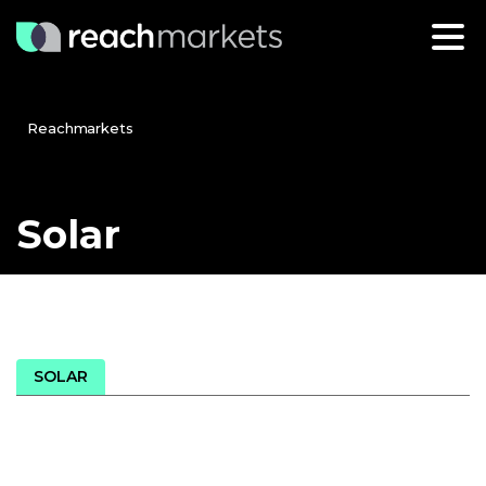
Reachmarkets
Solar
SOLAR