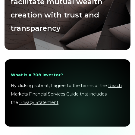
facilitate mutual wealth
creation with trust and
transparency
What is a 708 investor?
By clicking submit, I agree to the terms of the
Reach
Markets Financial Services Guide
that includes
the
Privacy Statement
.