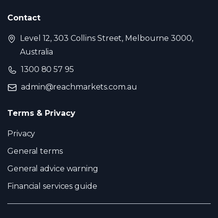
Contact
Level 12, 303 Collins Street, Melbourne 3000,
Australia
1300 80 57 95
admin@reachmarkets.com.au
Terms & Privacy
Privacy
General terms
General advice warning
Financial services guide