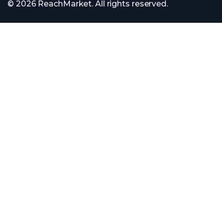
© 2026 ReachMarket. All rights reserved.