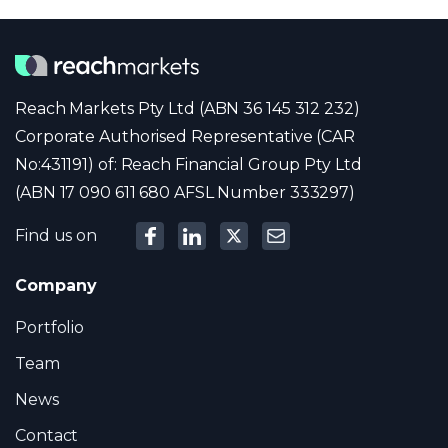
Reach Markets Pty Ltd (ABN 36 145 312 232)
Corporate Authorised Representative (CAR
No:431191) of: Reach Financial Group Pty Ltd
(ABN 17 090 611 680 AFSL Number 333297)
Find us on
Company
Portfolio
Team
News
Contact