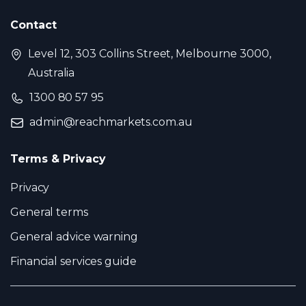
Contact
Level 12, 303 Collins Street, Melbourne 3000,
Australia
1300 80 57 95
admin@reachmarkets.com.au
Terms & Privacy
Privacy
General terms
General advice warning
Financial services guide