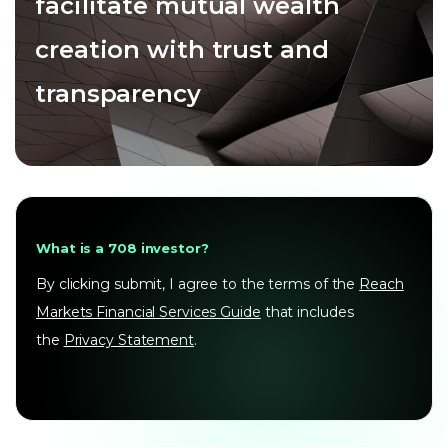
facilitate mutual wealth
creation with trust and
transparency
What is a 708 investor?
By clicking submit, I agree to the terms of the
Reach
Markets Financial Services Guide
that includes
the
Privacy Statement
.