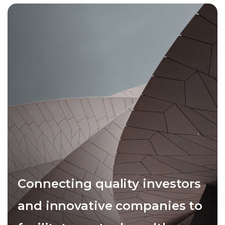
Connecting quality investors
and innovative companies to