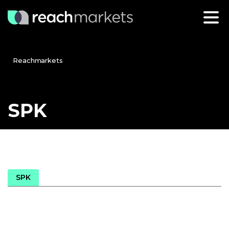
Reachmarkets
SPK
SPK