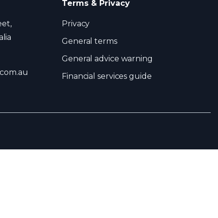
Terms & Privacy
eet,
Privacy
lia
General terms
General advice warning
.com.au
Financial services guide