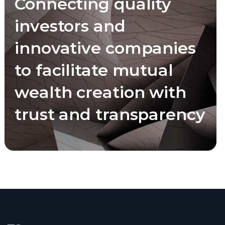
Connecting quality
investors and
innovative companies
to facilitate mutual
wealth creation with
trust and transparency