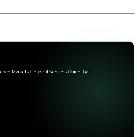
each Markets Financial Services Guide
that