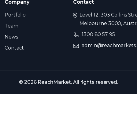
Company
Contact
Portfolio
Level 12, 303 Collins Str
Melbourne 3000, Austra
Team
1300 80 57 95
News
admin@reachmarkets
Contact
© 2026 ReachMarket. All rights reserved.