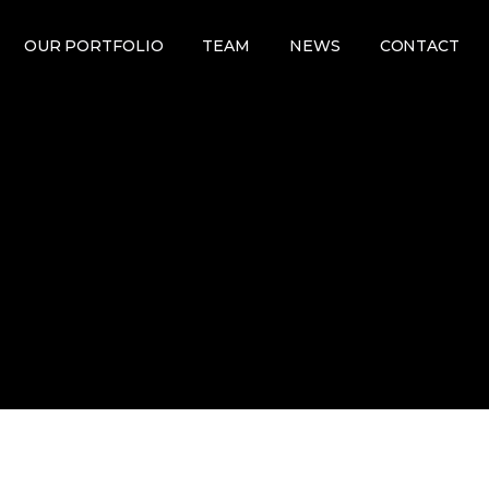
OUR PORTFOLIO
TEAM
NEWS
CONTACT