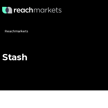
Reachmarkets
Stash