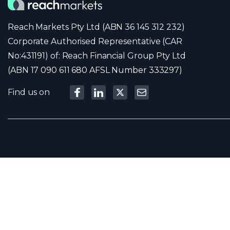
Reach Markets Pty Ltd (ABN 36 145 312 232)
Corporate Authorised Representative (CAR
No:431191) of: Reach Financial Group Pty Ltd
(ABN 17 090 611 680 AFSL Number 333297)
Find us on