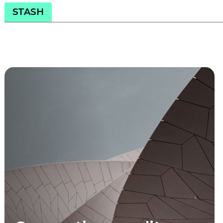
STASH