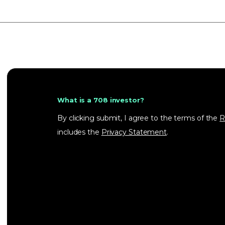
What is a 708 investor?
By clicking submit, I agree to the terms of the
R
includes the
Privacy Statement
.