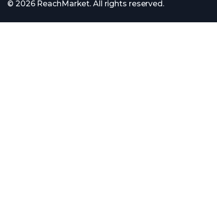
© 2026 ReachMarket. All rights reserved.