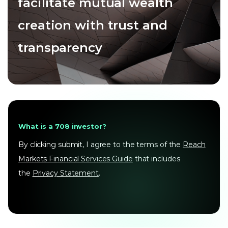
facilitate mutual wealth
creation with trust and
transparency
What is a 708 investor?
By clicking submit, I agree to the terms of the
Reach
Markets Financial Services Guide
that includes
the
Privacy Statement
.