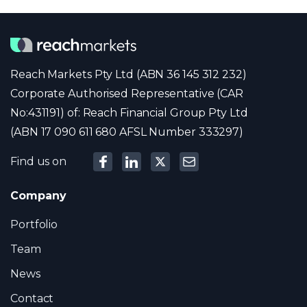
Reach Markets Pty Ltd (ABN 36 145 312 232)
Corporate Authorised Representative (CAR
No:431191) of: Reach Financial Group Pty Ltd
(ABN 17 090 611 680 AFSL Number 333297)
Find us on
Company
Portfolio
Team
News
Contact