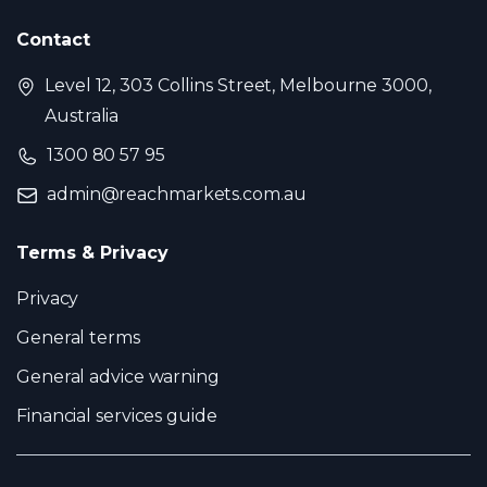
Contact
Level 12, 303 Collins Street, Melbourne 3000,
Australia
1300 80 57 95
admin@reachmarkets.com.au
Terms & Privacy
Privacy
General terms
General advice warning
Financial services guide