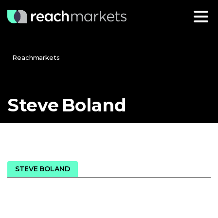
Reachmarkets
Steve
Boland
STEVE BOLAND