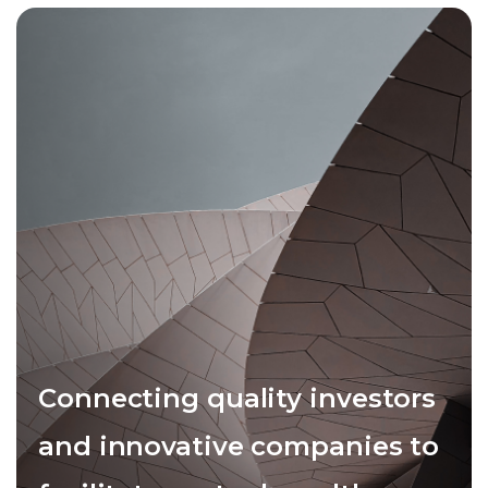
Connecting quality investors
and innovative companies to