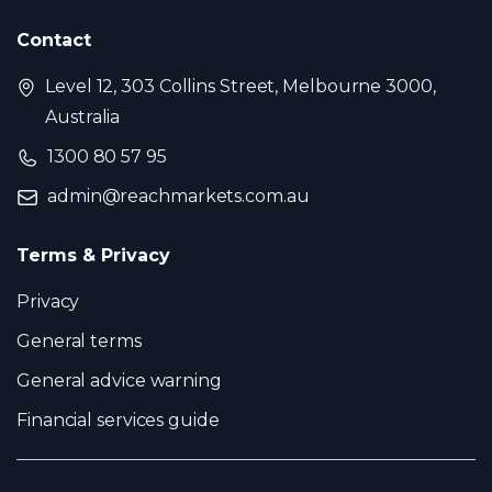
Contact
Level 12, 303 Collins Street, Melbourne 3000,
Australia
1300 80 57 95
admin@reachmarkets.com.au
Terms & Privacy
Privacy
General terms
General advice warning
Financial services guide