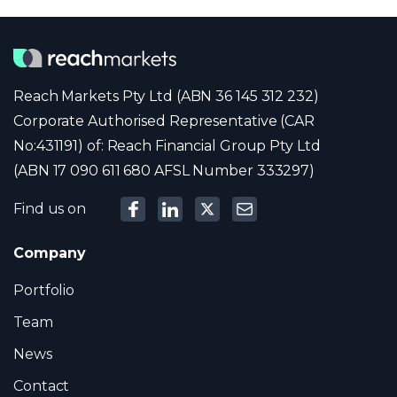
Reach Markets Pty Ltd (ABN 36 145 312 232)
Corporate Authorised Representative (CAR
No:431191) of: Reach Financial Group Pty Ltd
(ABN 17 090 611 680 AFSL Number 333297)
Find us on
Company
Portfolio
Team
News
Contact