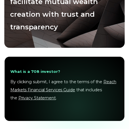
facilitate mutual wealth
creation with trust and
transparency
What is a 708 investor?
By clicking submit, I agree to the terms of the
Reach
Markets Financial Services Guide
that includes
the
Privacy Statement
.