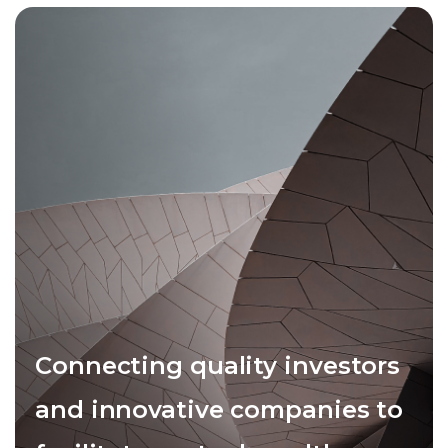
Connecting quality investors
and innovative companies to