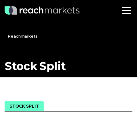
Reachmarkets
Stock
Split
STOCK SPLIT