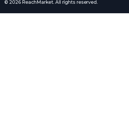
© 2026 ReachMarket. All rights reserved.