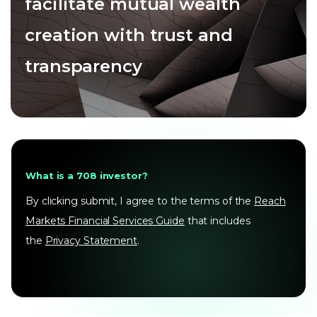
facilitate mutual wealth
creation with trust and
transparency
What is a 708 investor?
By clicking submit, I agree to the terms of the
Reach
Markets Financial Services Guide
that includes
the
Privacy Statement
.