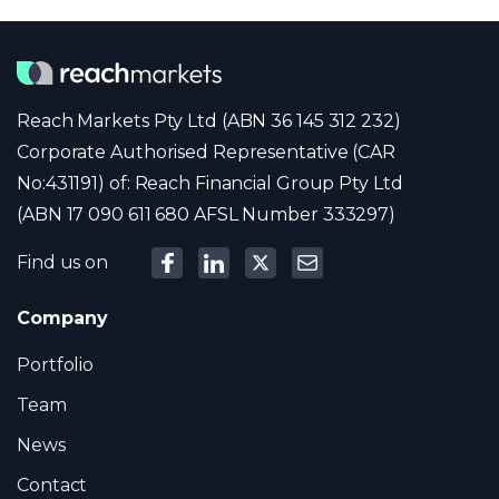
Reach Markets Pty Ltd (ABN 36 145 312 232)
Corporate Authorised Representative (CAR
No:431191) of: Reach Financial Group Pty Ltd
(ABN 17 090 611 680 AFSL Number 333297)
Find us on
Company
Portfolio
Team
News
Contact