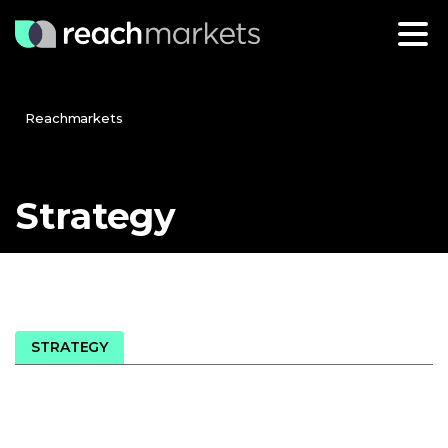
Reachmarkets
Strategy
STRATEGY