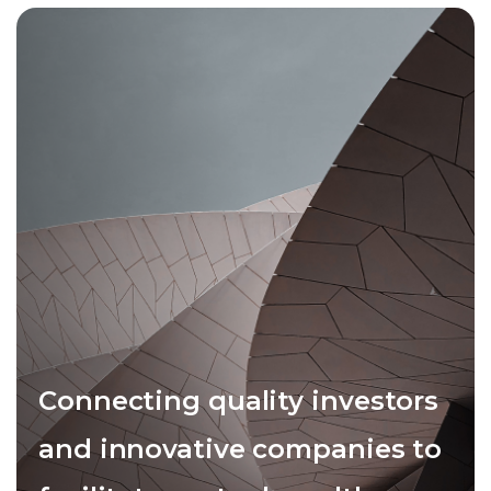
Connecting quality investors
and innovative companies to