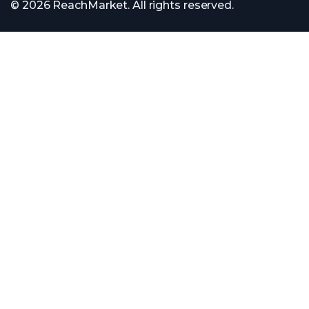
© 2026 ReachMarket. All rights reserved.