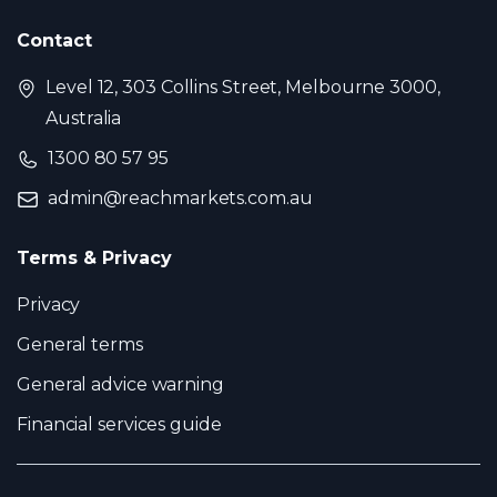
Contact
Level 12, 303 Collins Street, Melbourne 3000,
Australia
1300 80 57 95
admin@reachmarkets.com.au
Terms & Privacy
Privacy
General terms
General advice warning
Financial services guide