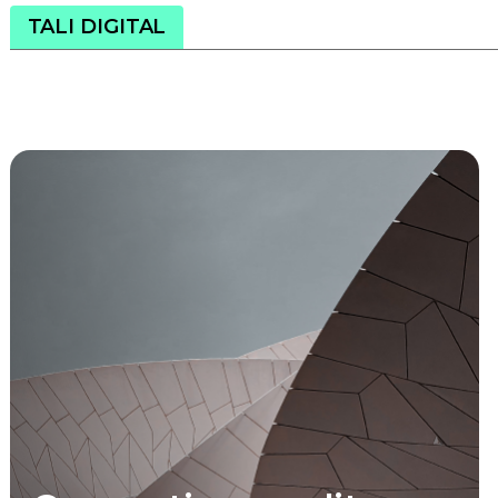
TALI DIGITAL