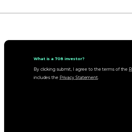
What is a 708 investor?
By clicking submit, I agree to the terms of the
R
includes the
Privacy Statement
.