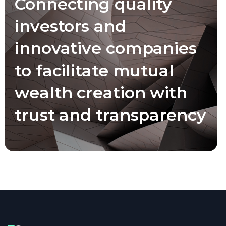
Connecting quality
investors and
innovative companies
to facilitate mutual
wealth creation with
trust and transparency