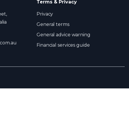
Terms & Privacy
eet,
Privacy
lia
General terms
General advice warning
.com.au
Financial services guide