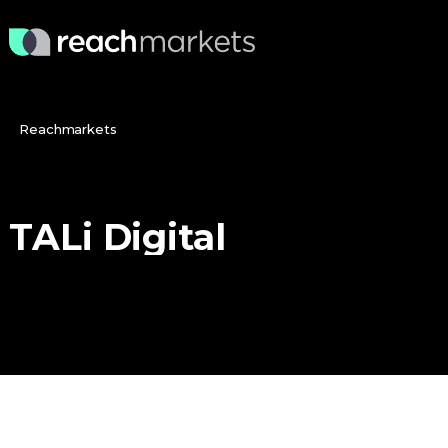
Reachmarkets
TALi
Digital