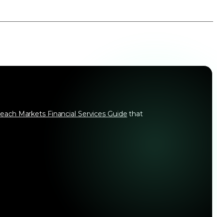
each Markets Financial Services Guide
that