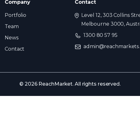
Company
Contact
Portfolio
Level 12, 303 Collins Str
Melbourne 3000, Austra
Team
1300 80 57 95
News
admin@reachmarkets
Contact
© 2026 ReachMarket. All rights reserved.