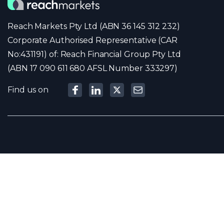
Reach Markets Pty Ltd (ABN 36 145 312 232)
Corporate Authorised Representative (CAR
No:431191) of: Reach Financial Group Pty Ltd
(ABN 17 090 611 680 AFSL Number 333297)
Find us on