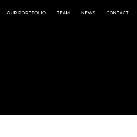
OUR PORTFOLIO
TEAM
NEWS
CONTACT