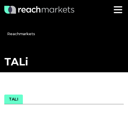
Reachmarkets
TALi
TALI