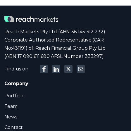
Reach Markets Pty Ltd (ABN 36 145 312 232)
Corporate Authorised Representative (CAR
No:431191) of: Reach Financial Group Pty Ltd
(ABN 17 090 611 680 AFSL Number 333297)
Find us on
Company
Portfolio
Team
News
Contact