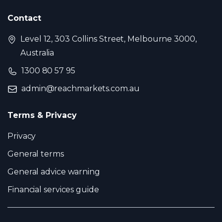
Contact
Level 12, 303 Collins Street, Melbourne 3000,
Australia
1300 80 57 95
admin@reachmarkets.com.au
Terms & Privacy
Privacy
General terms
General advice warning
Financial services guide