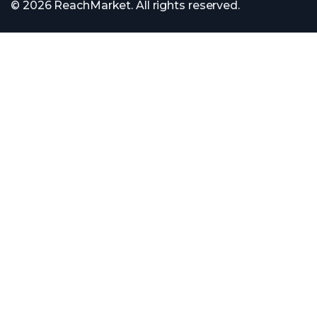
© 2026 ReachMarket. All rights reserved.