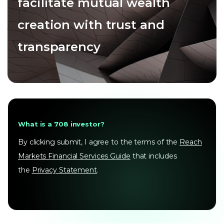
facilitate mutual wealth
creation with trust and
transparency
What is a 708 investor?
By clicking submit, I agree to the terms of the
Reach
Markets Financial Services Guide
that includes
the
Privacy Statement
.