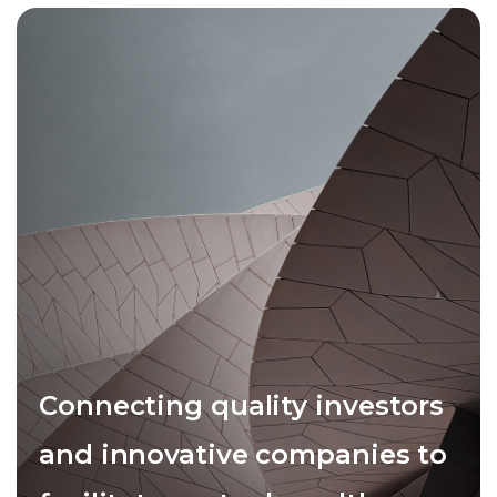
Connecting quality investors
and innovative companies to