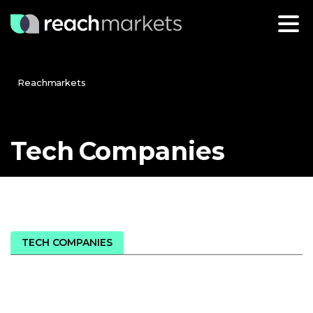
Reachmarkets
Tech
Companies
TECH COMPANIES