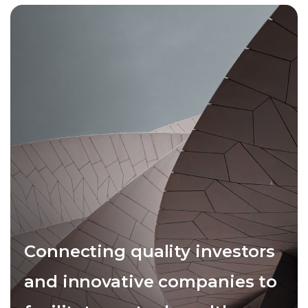
Connecting quality investors
and innovative companies to