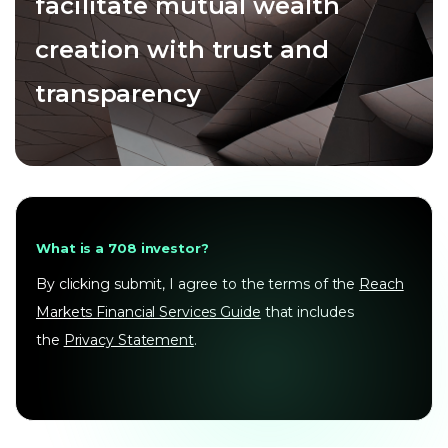
facilitate mutual wealth
creation with trust and
transparency
What is a 708 investor?
By clicking submit, I agree to the terms of the
Reach
Markets Financial Services Guide
that includes
the
Privacy Statement
.