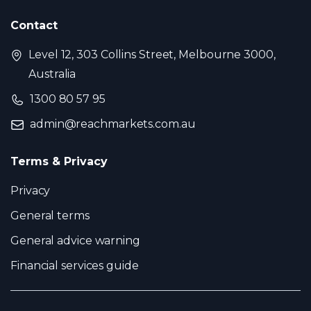
Contact
Level 12, 303 Collins Street, Melbourne 3000,
Australia
1300 80 57 95
admin@reachmarkets.com.au
Terms & Privacy
Privacy
General terms
General advice warning
Financial services guide