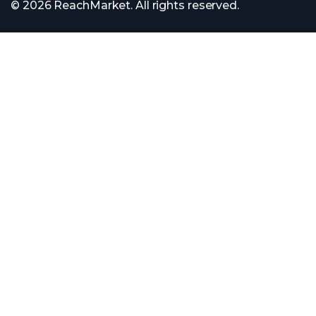
© 2026 ReachMarket. All rights reserved.