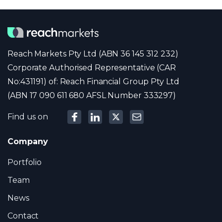
Reach Markets Pty Ltd (ABN 36 145 312 232)
Corporate Authorised Representative (CAR
No:431191) of: Reach Financial Group Pty Ltd
(ABN 17 090 611 680 AFSL Number 333297)
Find us on
Company
Portfolio
Team
News
Contact