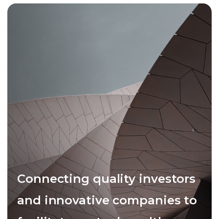
Connecting quality investors
and innovative companies to