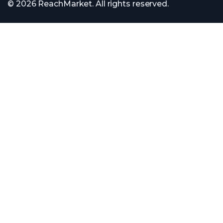
© 2026 ReachMarket. All rights reserved.