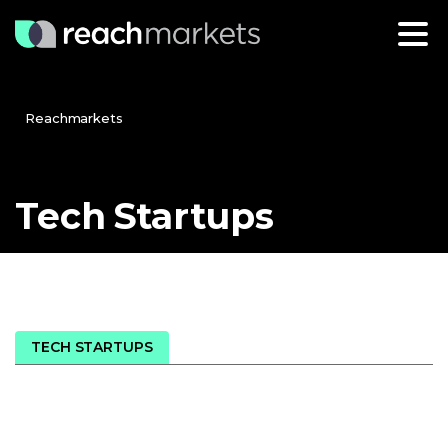
Reachmarkets
Tech
Startups
TECH STARTUPS