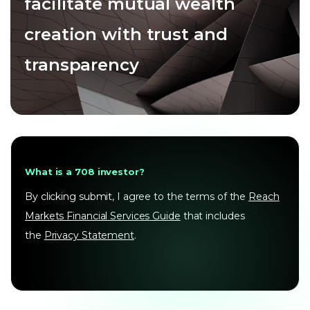
facilitate mutual wealth
creation with trust and
transparency
What is a 708 investor?
By clicking submit, I agree to the terms of the
Reach
Markets Financial Services Guide
that includes
the
Privacy Statement
.