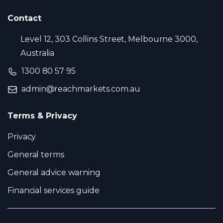
Contact
Level 12, 303 Collins Street, Melbourne 3000,
Australia
1300 80 57 95
admin@reachmarkets.com.au
Terms & Privacy
Privacy
General terms
General advice warning
Financial services guide