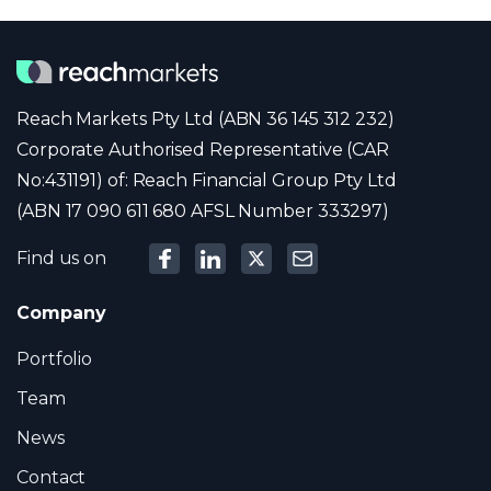
Reach Markets Pty Ltd (ABN 36 145 312 232)
Corporate Authorised Representative (CAR
No:431191) of: Reach Financial Group Pty Ltd
(ABN 17 090 611 680 AFSL Number 333297)
Find us on
Company
Portfolio
Team
News
Contact