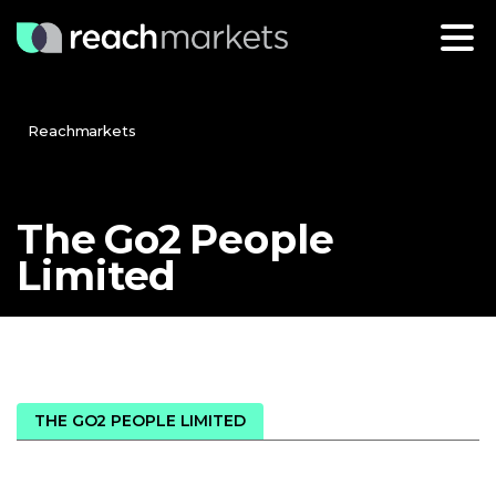
Reachmarkets
The
Go2
People
Limited
THE GO2 PEOPLE LIMITED