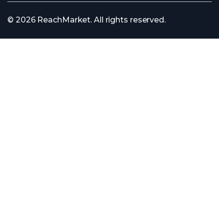
© 2026 ReachMarket. All rights reserved.