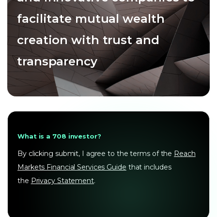
facilitate mutual wealth
creation with trust and
transparency
What is a 708 investor?
By clicking submit, I agree to the terms of the
Reach
Markets Financial Services Guide
that includes
the
Privacy Statement
.