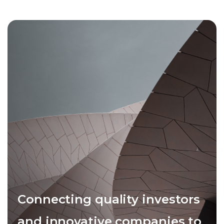
Connecting quality investors
and innovative companies to