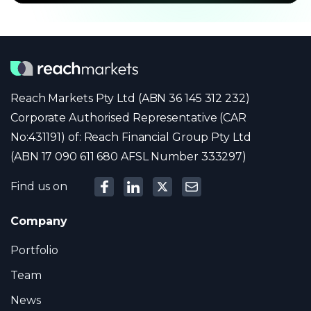
Reach Markets Pty Ltd (ABN 36 145 312 232)
Corporate Authorised Representative (CAR
No:431191) of: Reach Financial Group Pty Ltd
(ABN 17 090 611 680 AFSL Number 333297)
Find us on
Company
Portfolio
Team
News