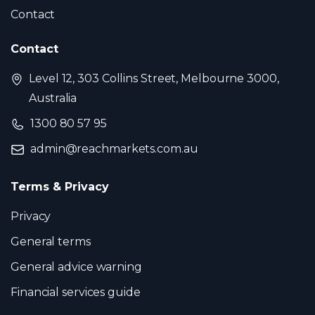
Contact
Contact
Level 12, 303 Collins Street, Melbourne 3000,
Australia
1300 80 57 95
admin@reachmarkets.com.au
Terms & Privacy
Privacy
General terms
General advice warning
Financial services guide