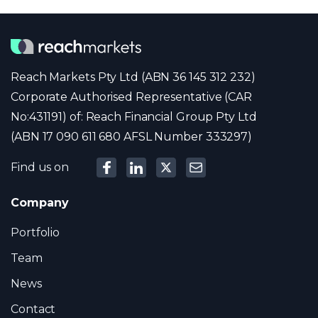
Reach Markets Pty Ltd (ABN 36 145 312 232)
Corporate Authorised Representative (CAR
No:431191) of: Reach Financial Group Pty Ltd
(ABN 17 090 611 680 AFSL Number 333297)
Find us on
Company
Portfolio
Team
News
Contact