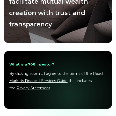
facilitate mutual wealth
creation with trust and
transparency
What is a 708 investor?
By clicking submit, I agree to the terms of the
Reach
Markets Financial Services Guide
that includes
the
Privacy Statement
.