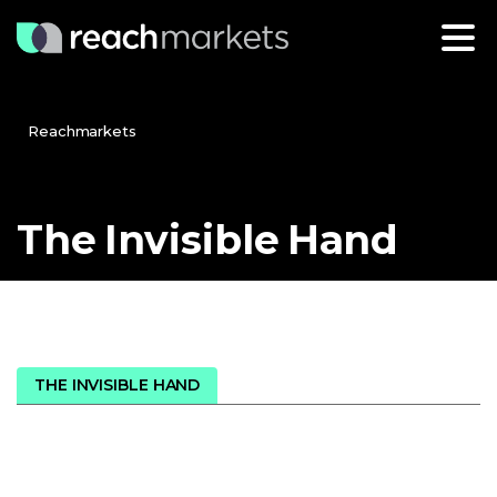
Reachmarkets
The
Invisible
Hand
THE INVISIBLE HAND