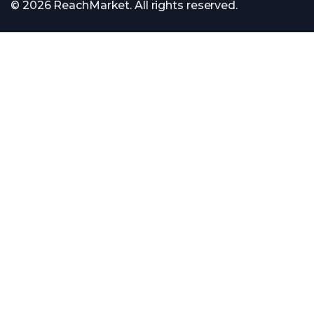
© 2026 ReachMarket. All rights reserved.