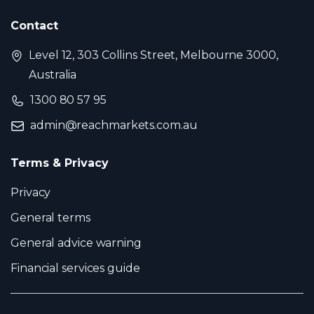
Contact
Level 12, 303 Collins Street, Melbourne 3000,
Australia
1300 80 57 95
admin@reachmarkets.com.au
Terms & Privacy
Privacy
General terms
General advice warning
Financial services guide