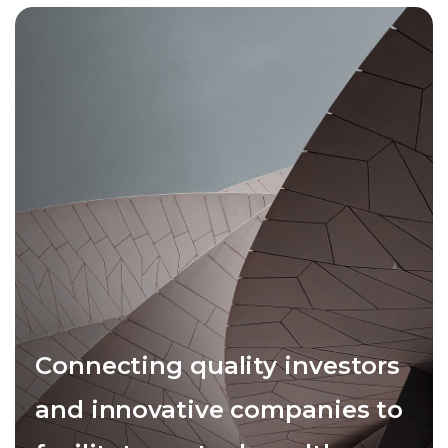
Connecting quality investors
and innovative companies to