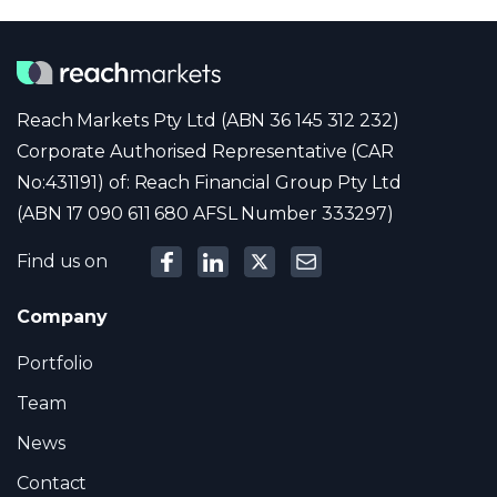
Reach Markets Pty Ltd (ABN 36 145 312 232)
Corporate Authorised Representative (CAR
No:431191) of: Reach Financial Group Pty Ltd
(ABN 17 090 611 680 AFSL Number 333297)
Find us on
Company
Portfolio
Team
News
Contact