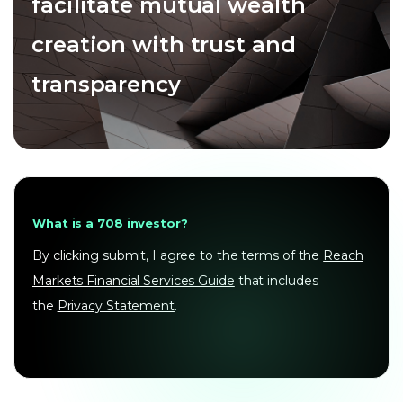
facilitate mutual wealth
creation with trust and
transparency
What is a 708 investor?
By clicking submit, I agree to the terms of the
Reach
Markets Financial Services Guide
that includes
the
Privacy Statement
.