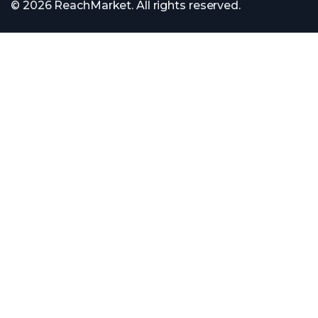
© 2026 ReachMarket. All rights reserved.