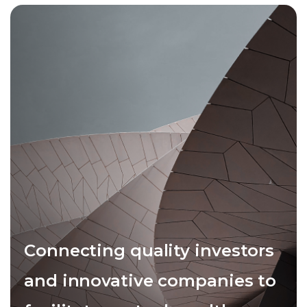
Connecting quality investors
and innovative companies to