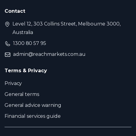
Contact
Level 12, 303 Collins Street, Melbourne 3000,
Australia
1300 80 57 95
admin@reachmarkets.com.au
Terms & Privacy
Privacy
General terms
General advice warning
Financial services guide