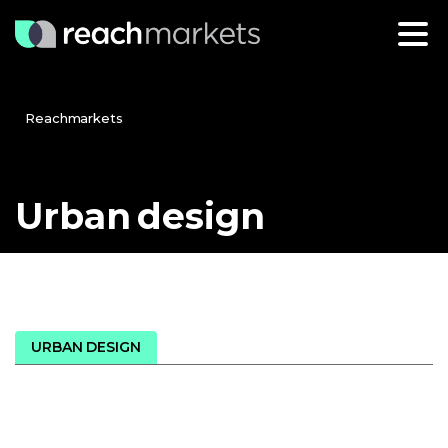
Reachmarkets
Urban
design
URBAN DESIGN