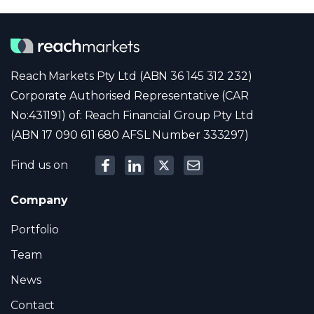
Reach Markets Pty Ltd (ABN 36 145 312 232)
Corporate Authorised Representative (CAR
No:431191) of: Reach Financial Group Pty Ltd
(ABN 17 090 611 680 AFSL Number 333297)
Find us on
Company
Portfolio
Team
News
Contact