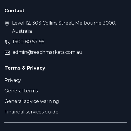
Contact
Level 12, 303 Collins Street, Melbourne 3000,
Australia
1300 80 57 95
admin@reachmarkets.com.au
Terms & Privacy
Privacy
General terms
General advice warning
Financial services guide