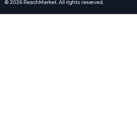
© 2026 ReachMarket. All rights reserved.