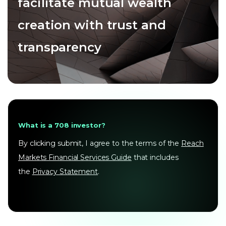
facilitate mutual wealth
creation with trust and
transparency
What is a 708 investor?
By clicking submit, I agree to the terms of the
Reach
Markets Financial Services Guide
that includes
the
Privacy Statement
.