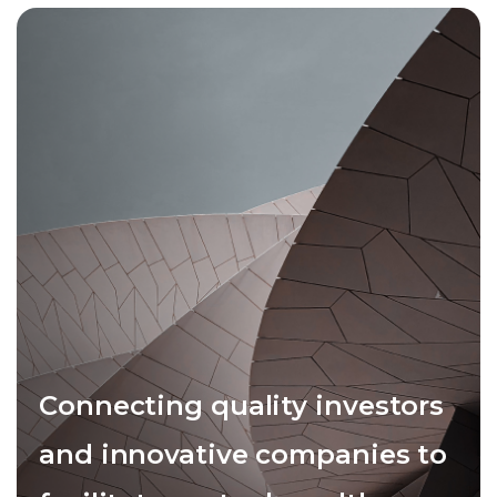
Connecting quality investors
and innovative companies to