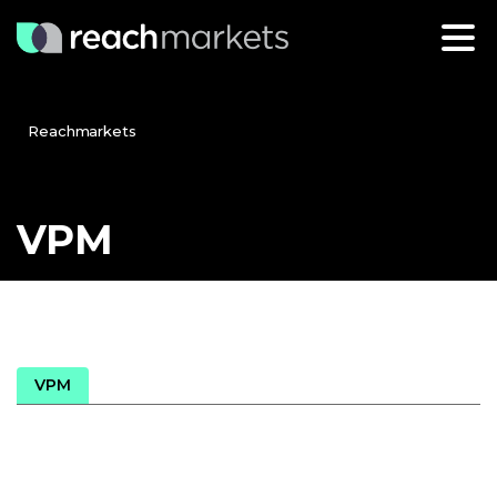
Reachmarkets
VPM
VPM