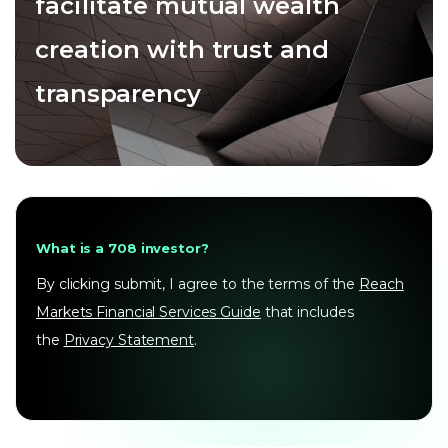
facilitate mutual wealth
creation with trust and
transparency
What is a 708 investor?
By clicking submit, I agree to the terms of the
Reach
Markets Financial Services Guide
that includes
the
Privacy Statement
.