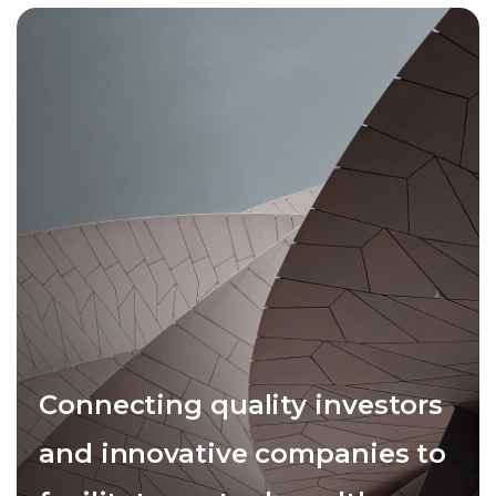
Connecting quality investors
and innovative companies to