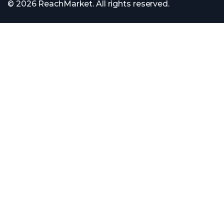
© 2026 ReachMarket. All rights reserved.