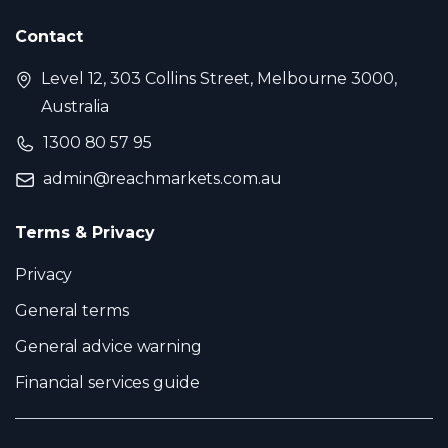
Contact
Level 12, 303 Collins Street, Melbourne 3000,
Australia
1300 80 57 95
admin@reachmarkets.com.au
Terms & Privacy
Privacy
General terms
General advice warning
Financial services guide