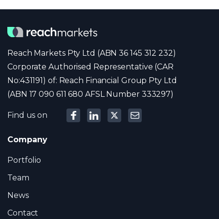
Reach Markets Pty Ltd (ABN 36 145 312 232)
Corporate Authorised Representative (CAR
No:431191) of: Reach Financial Group Pty Ltd
(ABN 17 090 611 680 AFSL Number 333297)
Find us on
Company
Portfolio
Team
News
Contact