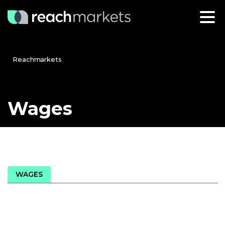
Reachmarkets
Wages
WAGES