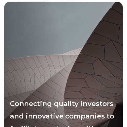
Connecting quality investors
and innovative companies to