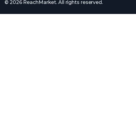
© 2026 ReachMarket. All rights reserved.