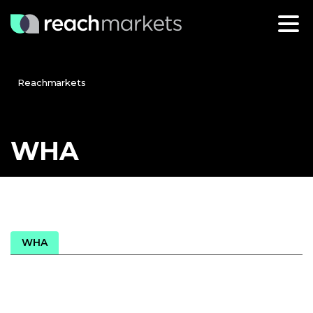
Reachmarkets
WHA
WHA