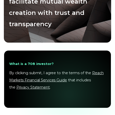
facilitate mutual wealth
creation with trust and
transparency
What is a 708 investor?
By clicking submit, I agree to the terms of the
Reach
Markets Financial Services Guide
that includes
the
Privacy Statement
.