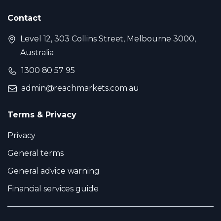
Contact
Level 12, 303 Collins Street, Melbourne 3000,
Australia
1300 80 57 95
admin@reachmarkets.com.au
Terms & Privacy
Privacy
General terms
General advice warning
Financial services guide