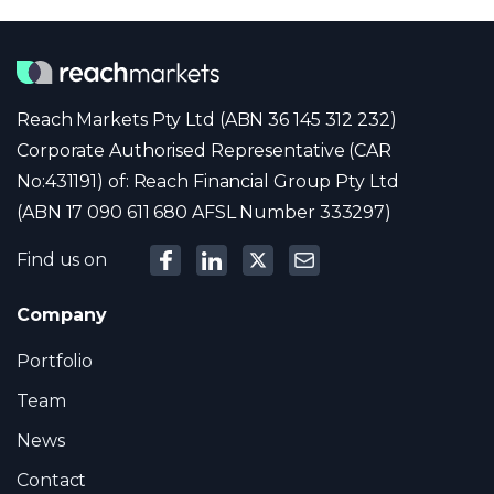
Reach Markets Pty Ltd (ABN 36 145 312 232)
Corporate Authorised Representative (CAR
No:431191) of: Reach Financial Group Pty Ltd
(ABN 17 090 611 680 AFSL Number 333297)
Find us on
Company
Portfolio
Team
News
Contact