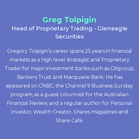
Greg Tolpigin
Head of Proprietary Trading - Gleneagle
Securities
Gregory Tolpigin’s career spans 25 years in financial
markets as a high level strategist and Proprietary
Trader for major investment banks such as Citigroup,
Bankers Trust and Macquarie Bank. He has
appeared on CNBC, the Channel 9 Business Sunday
program, as a guest columnist for the Australian
Financial Review, and a regular author for Personal
Investor, Wealth Creator, Shares magazines and
Share Cafe.