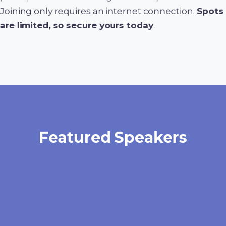
Joining only requires an internet connection.
Spots
are limited, so secure yours today
.
Featured Speakers