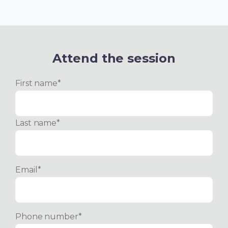
Attend the session
First name
*
Last name
*
Email
*
Phone number
*