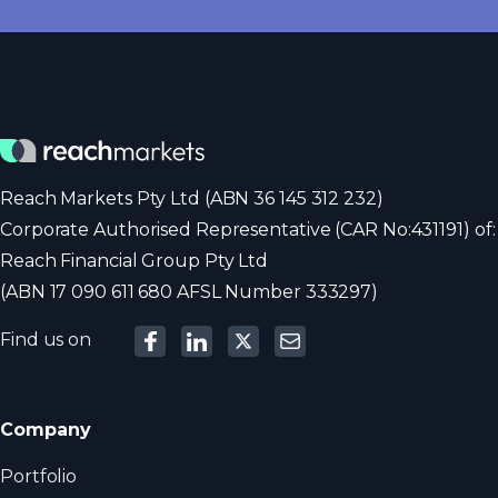
Reach Markets Pty Ltd (ABN 36 145 312 232)
Corporate Authorised Representative (CAR No:431191) of:
Reach Financial Group Pty Ltd
(ABN 17 090 611 680 AFSL Number 333297)
Find us on
Company
Portfolio