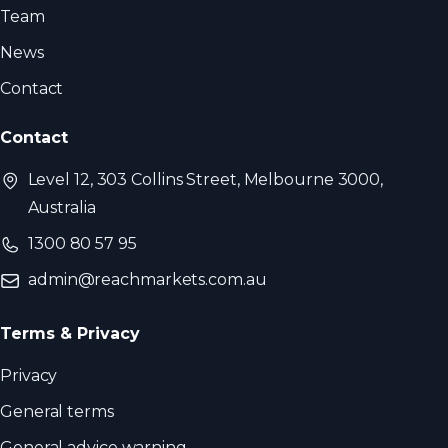
Team
News
Contact
Contact
Level 12, 303 Collins Street, Melbourne 3000,
Australia
1300 80 57 95
admin@reachmarkets.com.au
Terms & Privacy
Privacy
General terms
General advice warning