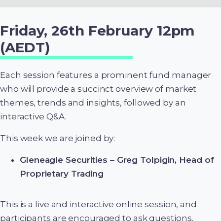
Friday, 26th February 12pm
(AEDT)
Each session features a prominent fund manager
who will provide a succinct overview of market
themes, trends and insights, followed by an
interactive Q&A.
This week we are joined by:
Gleneagle Securities – Greg Tolpigin, Head of
Proprietary Trading
This is a live and interactive online session, and
participants are encouraged to ask questions.