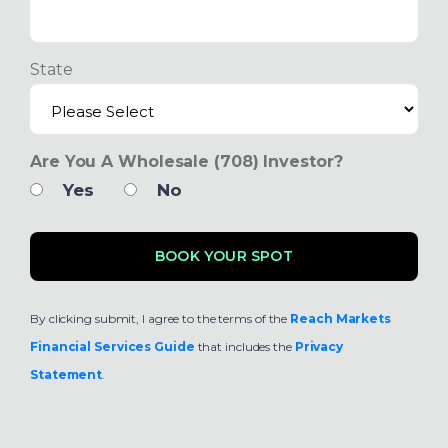
State
Are You A Wholesale (708) Investor?
Yes
No
By clicking submit, I agree to the terms of the
Reach Markets
Financial Services Guide
that includes the
Privacy
Statement
.