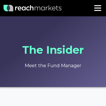
The Insider
Meet the Fund Manager