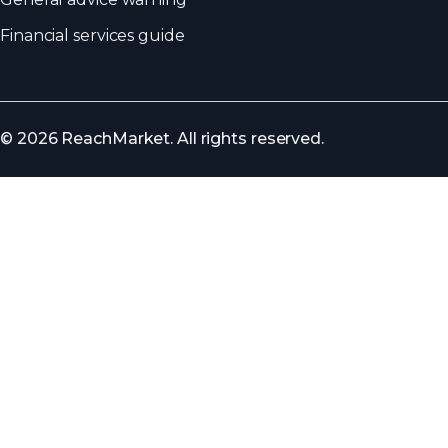
Financial services guide
© 2026 ReachMarket. All rights reserved.