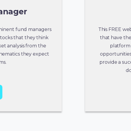
anager
rominent fund managers
This FREE webc
stocks that they think
that have the 
et analysis from the
platform 
thematics they expect
opportunities
ms.
provide a suc
do