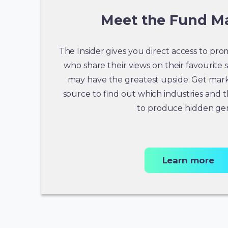
Meet the Fund M
The Insider gives you direct access to p
who share their views on their favourite 
may have the greatest upside. Get mark
source to find out which industries and 
to produce hidden ge
Learn more