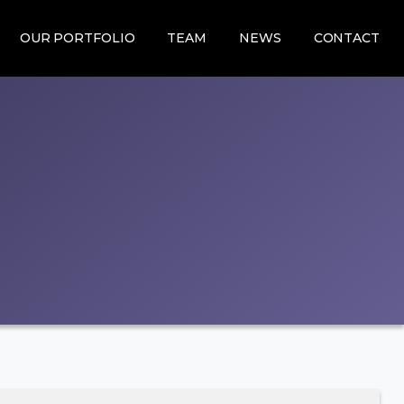
OUR PORTFOLIO
TEAM
NEWS
CONTACT