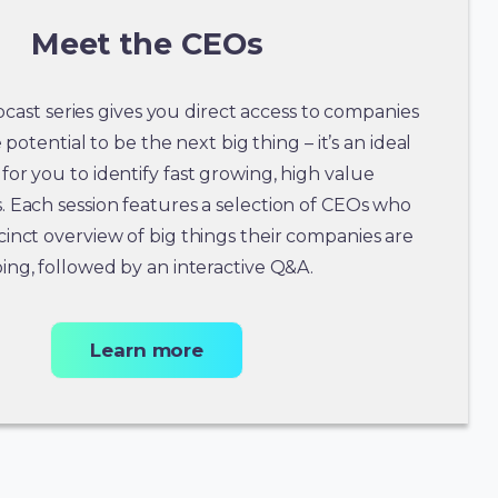
Meet the CEOs
ast series gives you direct access to companies
potential to be the next big thing – it’s an ideal
for you to identify fast growing, high value
. Each session features a selection of CEOs who
cinct overview of big things their companies are
ing, followed by an interactive Q&A.
Learn more