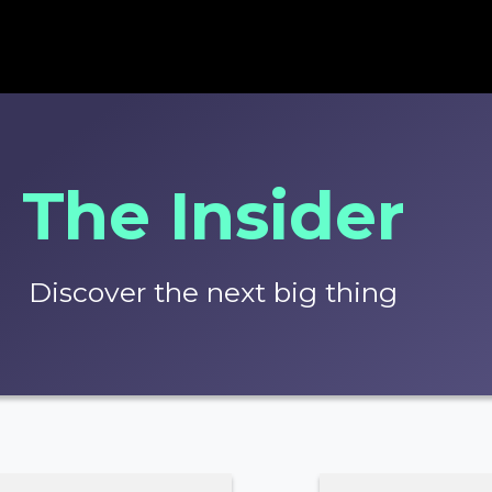
The Insider
Discover the next big thing