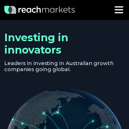
Investing in
innovators
Leaders in investing in Australian growth
companies going global.