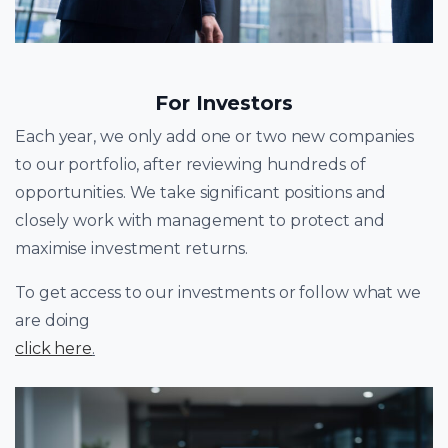
For Investors
Each year, we only add one or two new companies
to our portfolio, after reviewing hundreds of
opportunities. We take significant positions and
closely work with management to protect and
maximise investment returns.
To get access to our investments or follow what we
are doing
click here
.