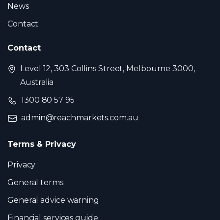
News
Contact
Contact
Level 12, 303 Collins Street, Melbourne 3000,
Australia
1300 80 57 95
admin@reachmarkets.com.au
Terms & Privacy
Privacy
General terms
General advice warning
Financial services guide