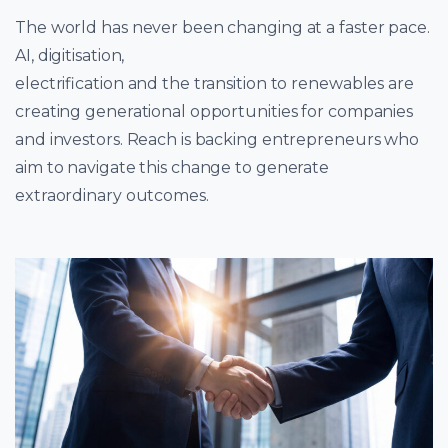
The world has never been changing at a faster pace.
AI, digitisation,
electrification and the transition to renewables are
creating generational opportunities for companies
and investors. Reach is backing entrepreneurs who
aim to navigate this change to generate
extraordinary outcomes.