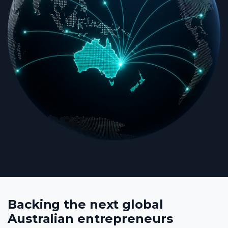
Backing the next global
Australian entrepreneurs