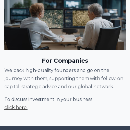
For Companies
We back high-quality founders and go on the
journey with them, supporting them with follow-on
capital, strategic advice and our global network.
To discuss investment in your business
click here
.