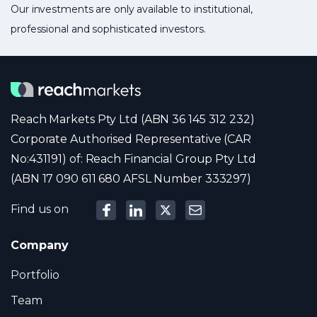
Our investments are only available to institutional,
professional and sophisticated investors.
Reach Markets Pty Ltd (ABN 36 145 312 232)
Corporate Authorised Representative (CAR
No:431191) of: Reach Financial Group Pty Ltd
(ABN 17 090 611 680 AFSL Number 333297)
Find us on
Company
Portfolio
Team