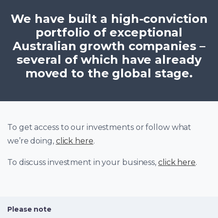
We have built a high-conviction
portfolio of exceptional
Australian growth companies –
several of which have already
moved to the global stage.
To get access to our investments or follow what
we’re doing,
click here
.
To discuss investment in your business,
click here
.
Please note