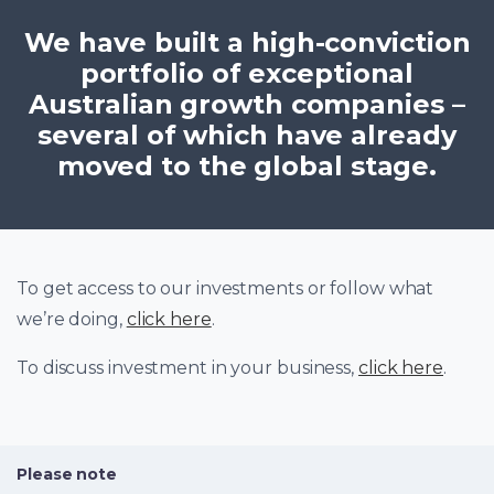
We have built a high-conviction
portfolio of exceptional
Australian growth companies –
several of which have already
moved to the global stage.
To get access to our investments or follow what
we’re doing,
click here
.
To discuss investment in your business,
click here
.
Please note