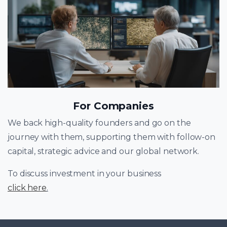
For Companies
We back high-quality founders and go on the
journey with them, supporting them with follow-on
capital, strategic advice and our global network.
To discuss investment in your business
click here
.