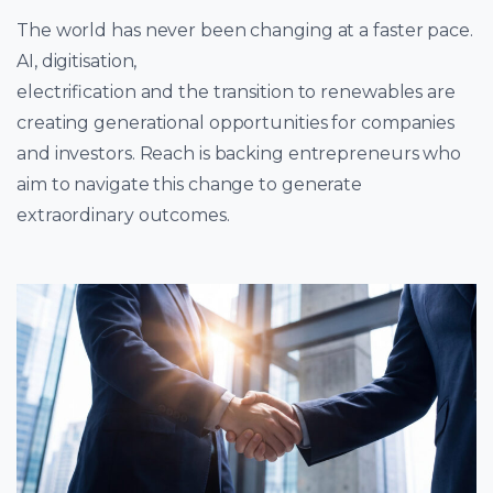
The world has never been changing at a faster pace.
AI, digitisation,
electrification and the transition to renewables are
creating generational opportunities for companies
and investors. Reach is backing entrepreneurs who
aim to navigate this change to generate
extraordinary outcomes.