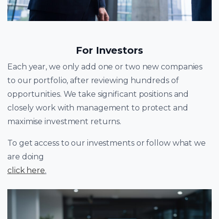
For Investors
Each year, we only add one or two new companies
to our portfolio, after reviewing hundreds of
opportunities. We take significant positions and
closely work with management to protect and
maximise investment returns.
To get access to our investments or follow what we
are doing
click here
.