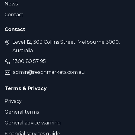
News
Contact
Contact
Level 12, 303 Collins Street, Melbourne 3000,
Australia
1300 80 57 95
admin@reachmarkets.com.au
Terms & Privacy
Privacy
General terms
General advice warning
Financial services guide