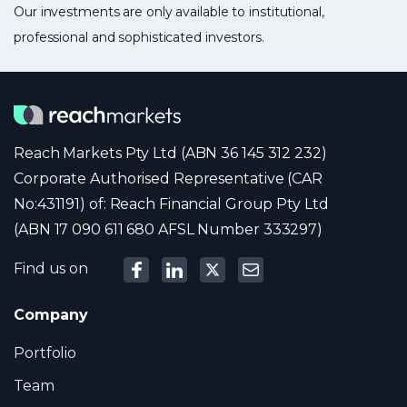
Our investments are only available to institutional,
professional and sophisticated investors.
Reach Markets Pty Ltd (ABN 36 145 312 232)
Corporate Authorised Representative (CAR
No:431191) of: Reach Financial Group Pty Ltd
(ABN 17 090 611 680 AFSL Number 333297)
Find us on
Company
Portfolio
Team