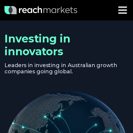
Investing in
innovators
Leaders in investing in Australian growth
companies going global.