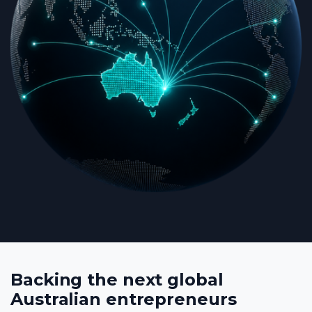
Backing the next global
Australian entrepreneurs