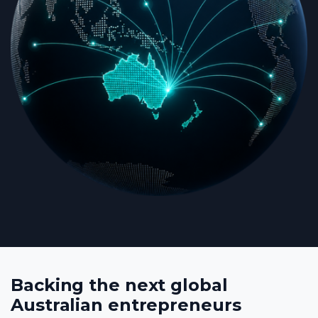
Backing the next global
Australian entrepreneurs