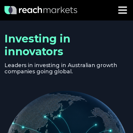
Investing in
innovators
Leaders in investing in Australian growth
companies going global.