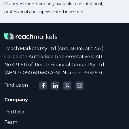
Our investments are only available to institutional,
professional and sophisticated investors.
Reach Markets Pty Ltd (ABN 36 145 312 232)
Corporate Authorised Representative (CAR
No:431191) of: Reach Financial Group Pty Ltd
(ABN 17 090 611 680 AFSL Number 333297)
Find us on
Company
Portfolio
Team