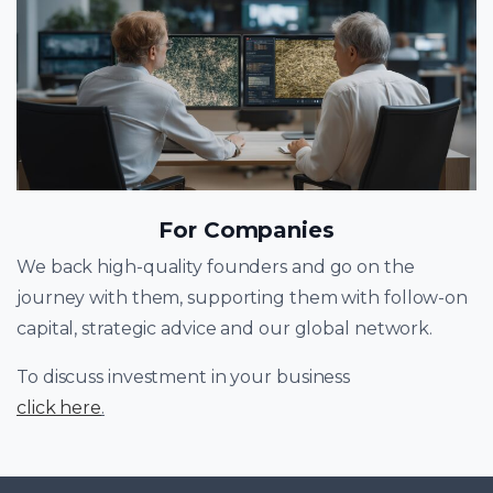
For Companies
We back high-quality founders and go on the
journey with them, supporting them with follow-on
capital, strategic advice and our global network.
To discuss investment in your business
click here
.