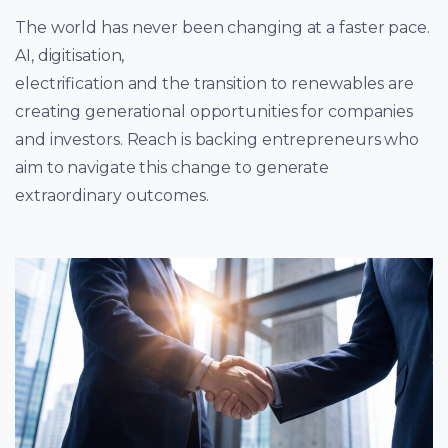
The world has never been changing at a faster pace.
AI, digitisation,
electrification and the transition to renewables are
creating generational opportunities for companies
and investors. Reach is backing entrepreneurs who
aim to navigate this change to generate
extraordinary outcomes.