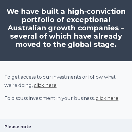
We have built a high-conviction
portfolio of exceptional
Australian growth companies –
several of which have already
moved to the global stage.
To get access to our investments or follow what
we’re doing,
click here
.
To discuss investment in your business,
click here
.
Please note