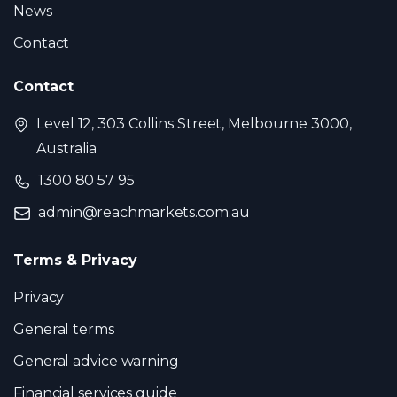
News
Contact
Contact
Level 12, 303 Collins Street, Melbourne 3000,
Australia
1300 80 57 95
admin@reachmarkets.com.au
Terms & Privacy
Privacy
General terms
General advice warning
Financial services guide