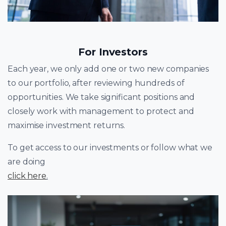
For Investors
Each year, we only add one or two new companies
to our portfolio, after reviewing hundreds of
opportunities. We take significant positions and
closely work with management to protect and
maximise investment returns.
To get access to our investments or follow what we
are doing
click here
.