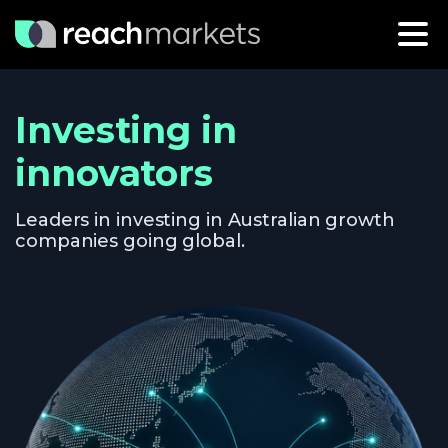
Investing in
innovators
Leaders in investing in Australian growth
companies going global.