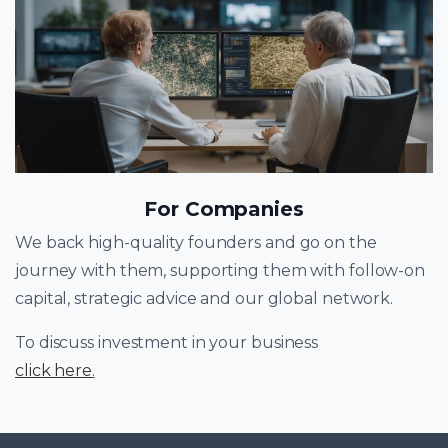
For Companies
We back high-quality founders and go on the
journey with them, supporting them with follow-on
capital, strategic advice and our global network.
To discuss investment in your business
click here
.