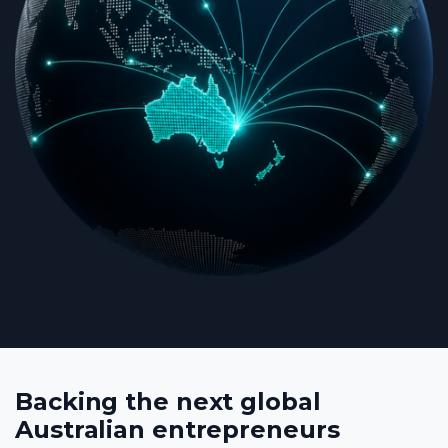
Backing the next global
Australian entrepreneurs