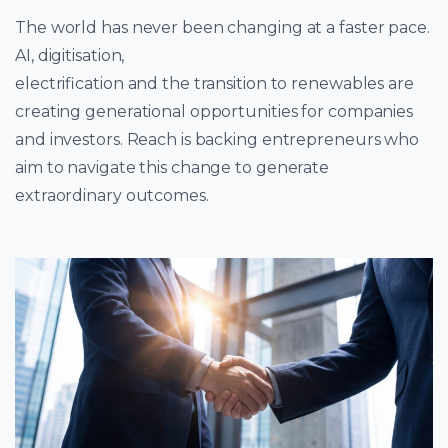
The world has never been changing at a faster pace.
AI, digitisation,
electrification and the transition to renewables are
creating generational opportunities for companies
and investors. Reach is backing entrepreneurs who
aim to navigate this change to generate
extraordinary outcomes.