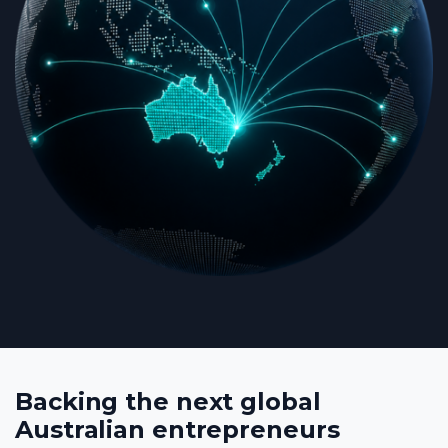
Backing the next global
Australian entrepreneurs