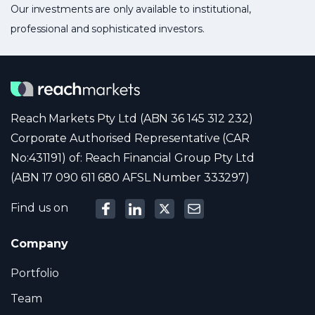
Our investments are only available to institutional,
professional and sophisticated investors.
Reach Markets Pty Ltd (ABN 36 145 312 232)
Corporate Authorised Representative (CAR
No:431191) of: Reach Financial Group Pty Ltd
(ABN 17 090 611 680 AFSL Number 333297)
Find us on
Company
Portfolio
Team