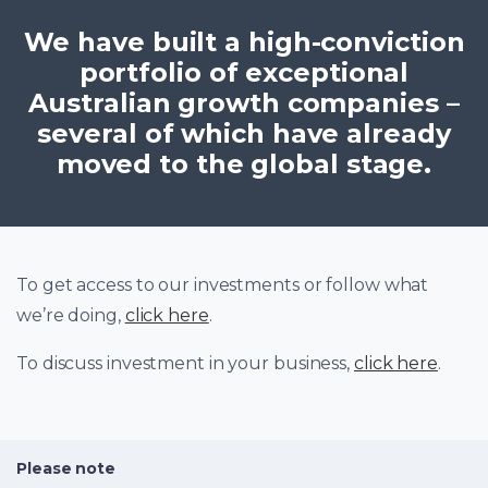
We have built a high-conviction
portfolio of exceptional
Australian growth companies –
several of which have already
moved to the global stage.
To get access to our investments or follow what
we’re doing,
click here
.
To discuss investment in your business,
click here
.
Please note