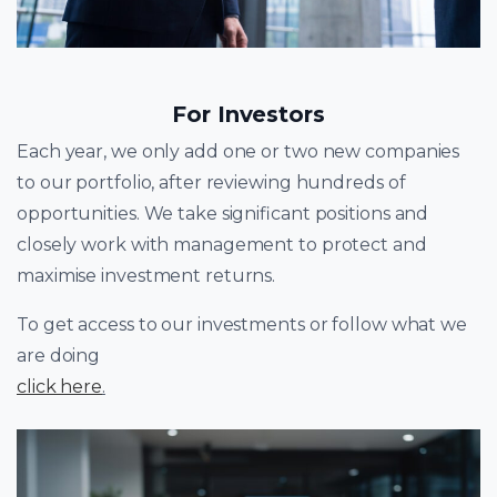
For Investors
Each year, we only add one or two new companies
to our portfolio, after reviewing hundreds of
opportunities. We take significant positions and
closely work with management to protect and
maximise investment returns.
To get access to our investments or follow what we
are doing
click here
.