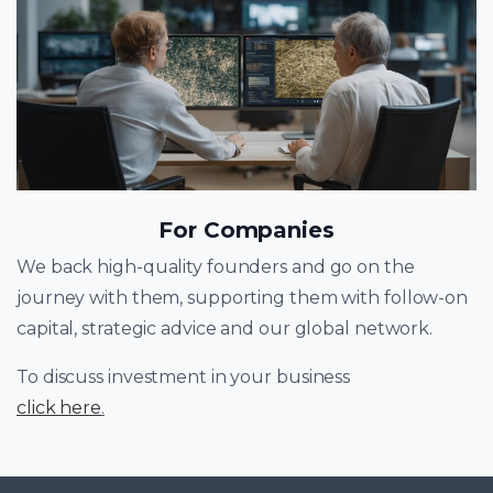
For Companies
We back high-quality founders and go on the
journey with them, supporting them with follow-on
capital, strategic advice and our global network.
To discuss investment in your business
click here
.