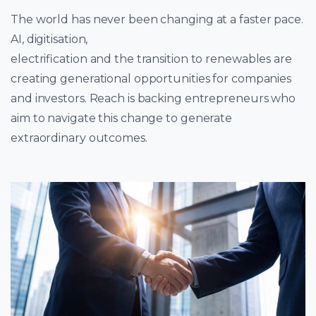
The world has never been changing at a faster pace.
AI, digitisation,
electrification and the transition to renewables are
creating generational opportunities for companies
and investors. Reach is backing entrepreneurs who
aim to navigate this change to generate
extraordinary outcomes.