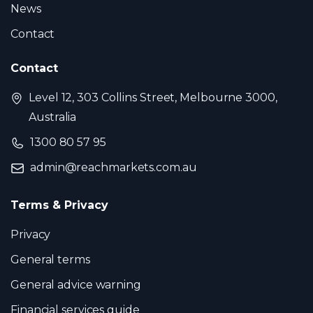
News
Contact
Contact
Level 12, 303 Collins Street, Melbourne 3000,
Australia
1300 80 57 95
admin@reachmarkets.com.au
Terms & Privacy
Privacy
General terms
General advice warning
Financial services guide