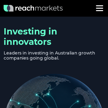
Investing in
innovators
Leaders in investing in Australian growth
companies going global.