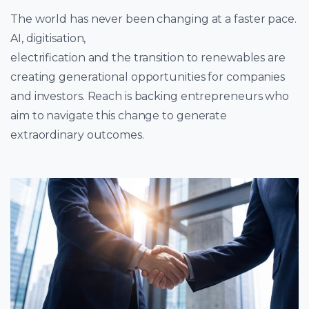
The world has never been changing at a faster pace.
AI, digitisation,
electrification and the transition to renewables are
creating generational opportunities for companies
and investors. Reach is backing entrepreneurs who
aim to navigate this change to generate
extraordinary outcomes.