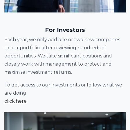
For Investors
Each year, we only add one or two new companies
to our portfolio, after reviewing hundreds of
opportunities. We take significant positions and
closely work with management to protect and
maximise investment returns.
To get access to our investments or follow what we
are doing
click here
.