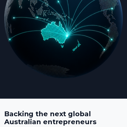
Backing the next global
Australian entrepreneurs