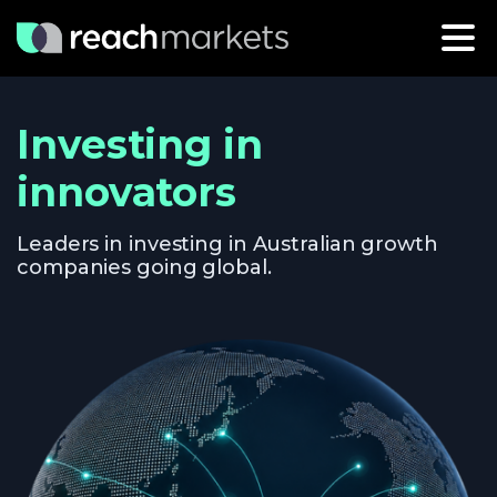
Investing in
innovators
Leaders in investing in Australian growth
companies going global.