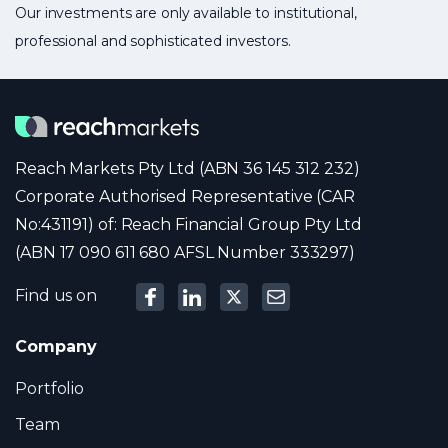
Our investments are only available to institutional,
professional and sophisticated investors.
Reach Markets Pty Ltd (ABN 36 145 312 232)
Corporate Authorised Representative (CAR
No:431191) of: Reach Financial Group Pty Ltd
(ABN 17 090 611 680 AFSL Number 333297)
Find us on
Company
Portfolio
Team