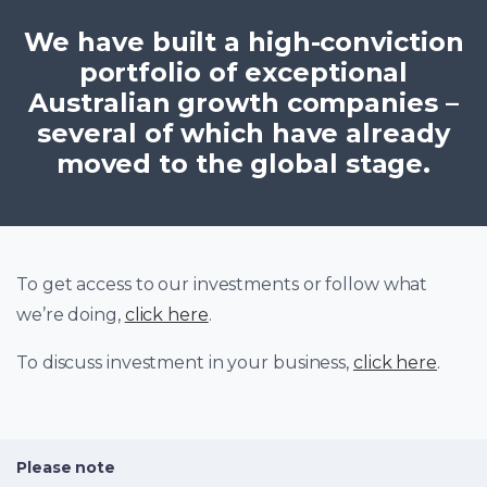
We have built a high-conviction
portfolio of exceptional
Australian growth companies –
several of which have already
moved to the global stage.
To get access to our investments or follow what
we’re doing,
click here
.
To discuss investment in your business,
click here
.
Please note