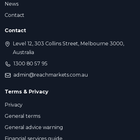
News
Contact
Contact
Level 12, 303 Collins Street, Melbourne 3000,
Australia
1300 80 57 95
admin@reachmarkets.com.au
Terms & Privacy
Privacy
General terms
General advice warning
Financial services guide