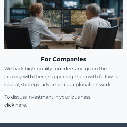
For Companies
We back high-quality founders and go on the
journey with them, supporting them with follow-on
capital, strategic advice and our global network.
To discuss investment in your business
click here
.