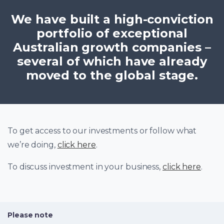
We have built a high-conviction
portfolio of exceptional
Australian growth companies –
several of which have already
moved to the global stage.
To get access to our investments or follow what
we’re doing,
click here
.
To discuss investment in your business,
click here
.
Please note