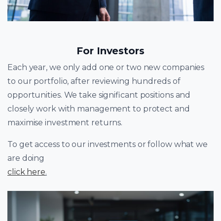
For Investors
Each year, we only add one or two new companies
to our portfolio, after reviewing hundreds of
opportunities. We take significant positions and
closely work with management to protect and
maximise investment returns.
To get access to our investments or follow what we
are doing
click here
.