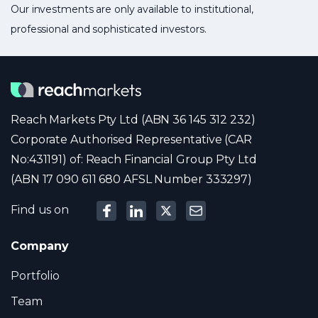
Our investments are only available to institutional,
professional and sophisticated investors.
Reach Markets Pty Ltd (ABN 36 145 312 232)
Corporate Authorised Representative (CAR
No:431191) of: Reach Financial Group Pty Ltd
(ABN 17 090 611 680 AFSL Number 333297)
Find us on
Company
Portfolio
Team