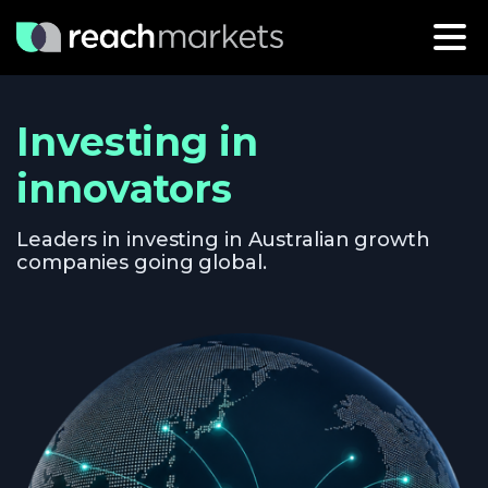
Investing in
innovators
Leaders in investing in Australian growth
companies going global.