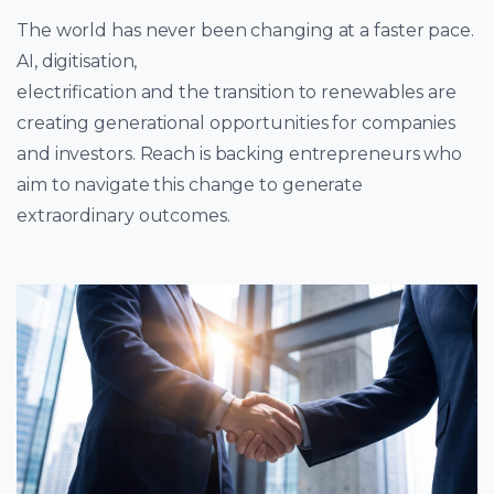
The world has never been changing at a faster pace.
AI, digitisation,
electrification and the transition to renewables are
creating generational opportunities for companies
and investors. Reach is backing entrepreneurs who
aim to navigate this change to generate
extraordinary outcomes.