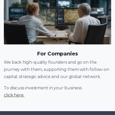
For Companies
We back high-quality founders and go on the
journey with them, supporting them with follow-on
capital, strategic advice and our global network.
To discuss investment in your business
click here
.