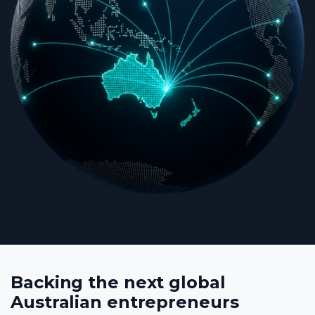
Backing the next global
Australian entrepreneurs