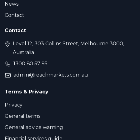
News
Contact
Contact
Level 12, 303 Collins Street, Melbourne 3000,
Australia
1300 80 57 95
admin@reachmarkets.com.au
Terms & Privacy
Privacy
General terms
General advice warning
Financial services guide