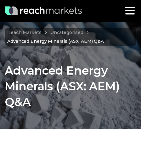
Reach Markets
Uncategorised
Advanced Energy Minerals (ASX: AEM) Q&A
Advanced Energy
Minerals (ASX: AEM)
Q&A