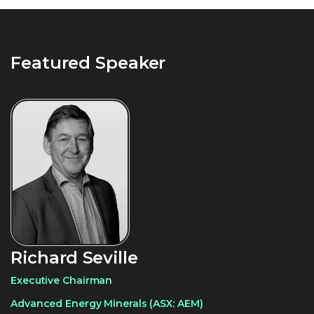
Featured Speaker
Richard Seville
Executive Chairman
Advanced Energy Minerals (ASX: AEM)