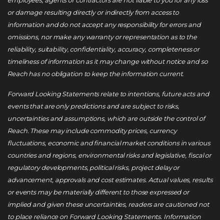
employees, agents or contractors are not liable to you for any loss
or damage resulting directly or indirectly from access to
information and do not accept any responsibility for errors and
omissions, nor make any warranty or representation as to the
reliability, suitability, confidentiality, accuracy, completeness or
timeliness of information as it may change without notice and so
Reach has no obligation to keep the information current.
Forward Looking Statements relate to intentions, future acts and
events that are only predictions and are subject to risks,
uncertainties and assumptions, which are outside the control of
Reach. These may include commodity prices, currency
fluctuations, economic and financial market conditions in various
countries and regions, environmental risks and legislative, fiscal or
regulatory developments, political risks, project delay or
advancement, approvals and cost estimates. Actual values, results
or events may be materially different to those expressed or
implied and given these uncertainties, readers are cautioned not
to place reliance on Forward Looking Statements. Information