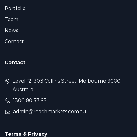
Portfolio
Team
News
Contact
Contact
Level 12, 303 Collins Street, Melbourne 3000,
Australia
1300 80 57 95
admin@reachmarkets.com.au
Terms & Privacy