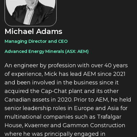
Michael Adams
Managing Director and CEO
Advanced Energy Minerals (ASX: AEM)
An engineer by profession with over 40 years
of experience, Mick has lead AEM since 2021
and been involved in the business since it
acquired the Cap-Chat plant and its other
Canadian assets in 2020. Prior to AEM, he held
senior leadership roles in Europe and Asia for
multinational companies such as Trafalgar
House, Kvaerner and Gammon Construction
where he was principally engaged in