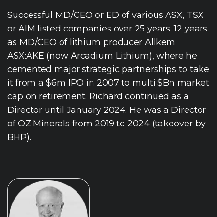
Successful MD/CEO or ED of various ASX, TSX
or AIM listed companies over 25 years. 12 years
as MD/CEO of lithium producer Allkem
ASX:AKE (now Arcadium Lithium), where he
cemented major strategic partnerships to take
it from a $6m IPO in 2007 to multi $Bn market
cap on retirement. Richard continued as a
Director until January 2024. He was a Director
of OZ Minerals from 2019 to 2024 (takeover by
BHP).