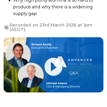
Why high purity alumina is so hard to
produce and why there is a widening
supply gap.
Recorded on 23rd March 2026 at 1pm
(AEDT).