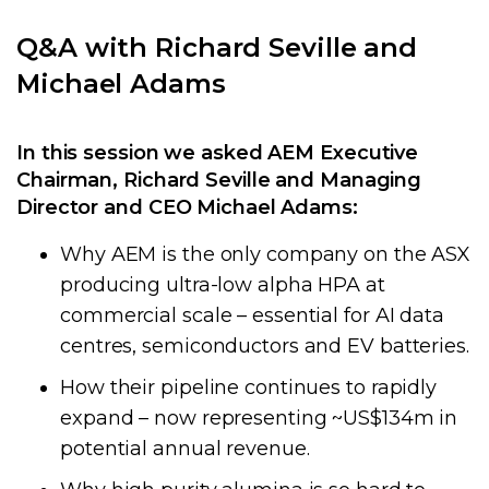
Q&A with Richard Seville and
Michael Adams
In this session we asked AEM Executive
Chairman, Richard Seville and Managing
Director and CEO Michael Adams:
Why AEM is the only company on the ASX
producing ultra-low alpha HPA at
commercial scale – essential for AI data
centres, semiconductors and EV batteries.
How their pipeline continues to rapidly
expand – now representing ~US$134m in
potential annual revenue.