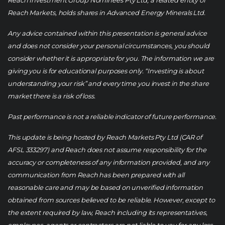
Reach Investment Group Nominees Pty Ltd, a related entity of
Reach Markets, holds shares in Advanced Energy Minerals Ltd.
Any advice contained within this presentation is general advice
and does not consider your personal circumstances, you should
consider whether it is appropriate for you. The information we are
giving you is for educational purposes only. “Investing is about
understanding your risk” and every time you invest in the share
market there is a risk of loss.
Past performance is not a reliable indicator of future performance.
This update is being hosted by Reach Markets Pty Ltd (CAR of
AFSL 333297) and Reach does not assume responsibility for the
accuracy or completeness of any information provided, and any
communication from Reach has been prepared with all
reasonable care and may be based on unverified information
obtained from sources believed to be reliable. However, except to
the extent required by law, Reach including its representatives,