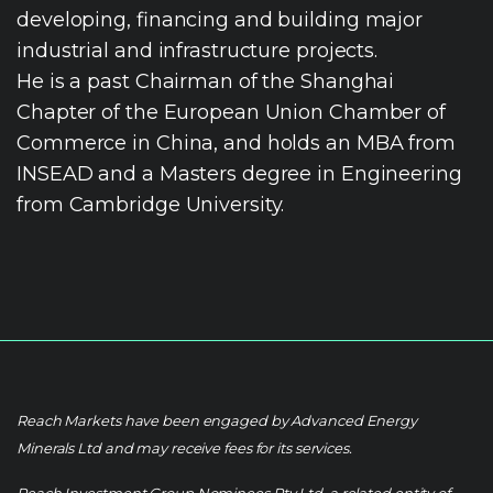
developing, financing and building major
industrial and infrastructure projects.
He is a past Chairman of the Shanghai
Chapter of the European Union Chamber of
Commerce in China, and holds an MBA from
INSEAD and a Masters degree in Engineering
from Cambridge University.
Reach Markets have been engaged by Advanced Energy
Minerals Ltd and may receive fees for its services.