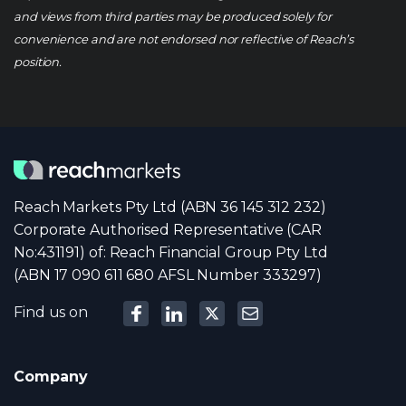
and views from third parties may be produced solely for
convenience and are not endorsed nor reflective of Reach’s
position.
Reach Markets Pty Ltd (ABN 36 145 312 232)
Corporate Authorised Representative (CAR
No:431191) of: Reach Financial Group Pty Ltd
(ABN 17 090 611 680 AFSL Number 333297)
Find us on
Company