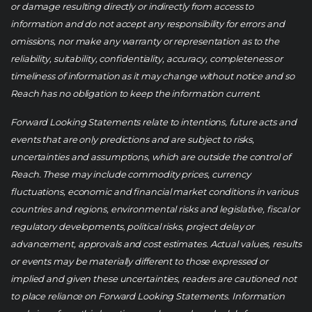
or damage resulting directly or indirectly from access to
information and do not accept any responsibility for errors and
omissions, nor make any warranty or representation as to the
reliability, suitability, confidentiality, accuracy, completeness or
timeliness of information as it may change without notice and so
Reach has no obligation to keep the information current.
Forward Looking Statements relate to intentions, future acts and
events that are only predictions and are subject to risks,
uncertainties and assumptions, which are outside the control of
Reach. These may include commodity prices, currency
fluctuations, economic and financial market conditions in various
countries and regions, environmental risks and legislative, fiscal or
regulatory developments, political risks, project delay or
advancement, approvals and cost estimates. Actual values, results
or events may be materially different to those expressed or
implied and given these uncertainties, readers are cautioned not
to place reliance on Forward Looking Statements. Information