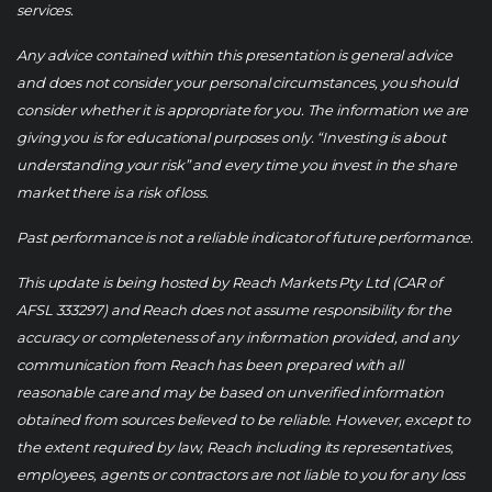
services.
Any advice contained within this presentation is general advice
and does not consider your personal circumstances, you should
consider whether it is appropriate for you. The information we are
giving you is for educational purposes only. “Investing is about
understanding your risk” and every time you invest in the share
market there is a risk of loss.
Past performance is not a reliable indicator of future performance.
This update is being hosted by Reach Markets Pty Ltd (CAR of
AFSL 333297) and Reach does not assume responsibility for the
accuracy or completeness of any information provided, and any
communication from Reach has been prepared with all
reasonable care and may be based on unverified information
obtained from sources believed to be reliable. However, except to
the extent required by law, Reach including its representatives,
employees, agents or contractors are not liable to you for any loss