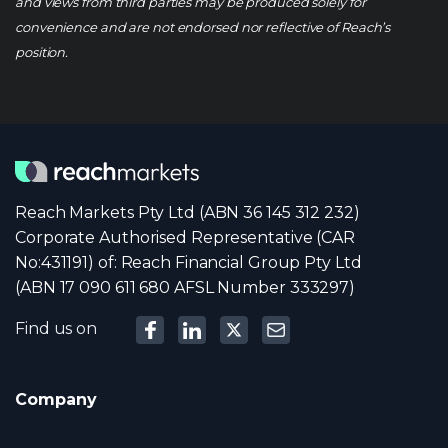
and views from third parties may be produced solely for
convenience and are not endorsed nor reflective of Reach’s
position.
Reach Markets Pty Ltd (ABN 36 145 312 232)
Corporate Authorised Representative (CAR
No:431191) of: Reach Financial Group Pty Ltd
(ABN 17 090 611 680 AFSL Number 333297)
Find us on
Company