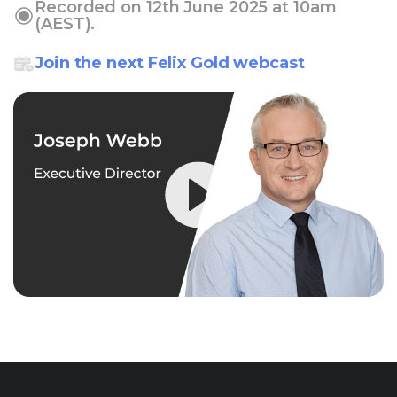
Recorded on 12th June 2025 at 10am
(AEST).
Join the next Felix Gold webcast