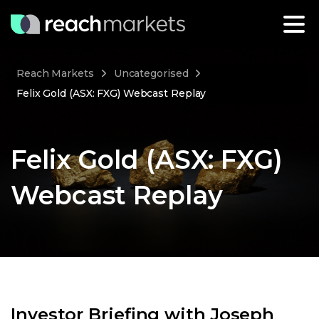
Reach Markets
Uncategorised
Felix Gold (ASX: FXG) Webcast Replay
Felix Gold (ASX: FXG)
Webcast Replay
Investor Briefing with Joseph