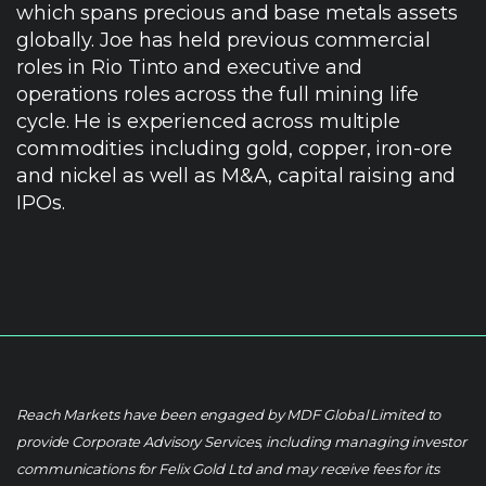
which spans precious and base metals assets
globally. Joe has held previous commercial
roles in Rio Tinto and executive and
operations roles across the full mining life
cycle. He is experienced across multiple
commodities including gold, copper, iron-ore
and nickel as well as M&A, capital raising and
IPOs.
Reach Markets have been engaged by MDF Global Limited to
provide Corporate Advisory Services, including managing investor
communications for Felix Gold Ltd and may receive fees for its