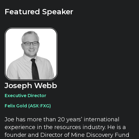
Featured Speaker
Joseph Webb
Executive Director
Felix Gold (ASX: FXG)
Joe has more than 20 years’ international
experience in the resources industry. He is a
founder and Director of Mine Discovery Fund