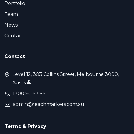
Portfolio
Team
News
Contact
Contact
Level 12, 303 Collins Street, Melbourne 3000,
Australia
1300 80 57 95
admin@reachmarkets.com.au
Terms & Privacy