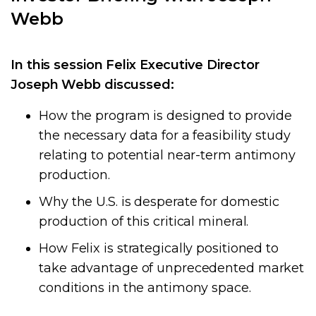
Webb
In this session Felix Executive Director
Joseph Webb
discussed:
How the program is designed to provide
the necessary data for a feasibility study
relating to potential near-term antimony
production.
Why the U.S. is desperate for domestic
production of this critical mineral.
How Felix is strategically positioned to
take advantage of unprecedented market
conditions in the antimony space.