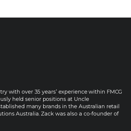
ustry with over 35 years’ experience within FMCG
sly held senior positions at Uncle
blished many brands in the Australian retail
tions Australia. Zack was also a co-founder of