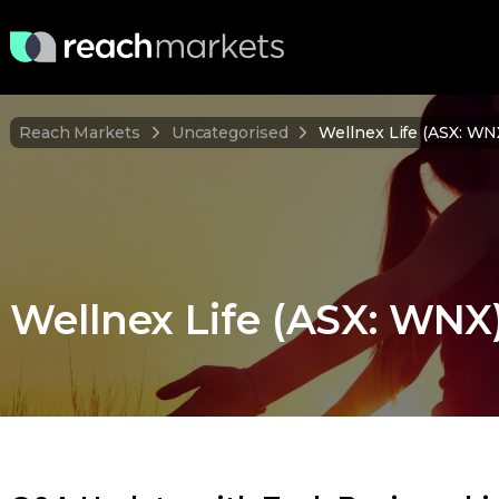
Reach Markets
Uncategorised
Wellnex Life (ASX: W
Wellnex Life (ASX: WN