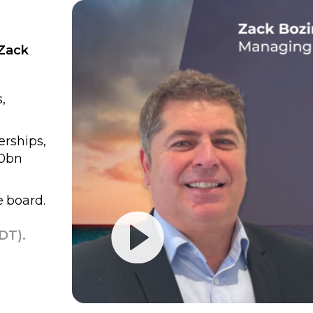
 Zack
,
erships,
60bn
e board.
DT).