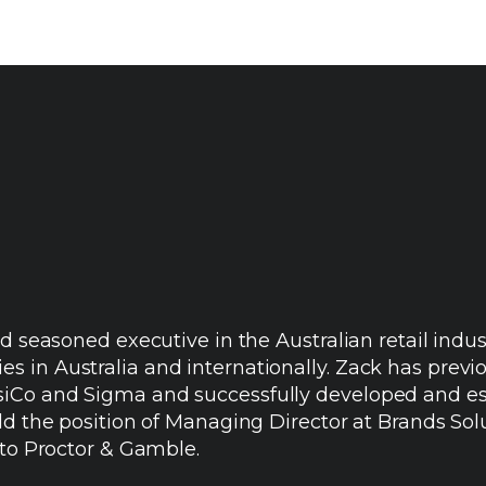
nd seasoned executive in the Australian retail ind
in Australia and internationally. Zack has previou
Co and Sigma and successfully developed and esta
ld the position of Managing Director at Brands Solu
 to Proctor & Gamble.