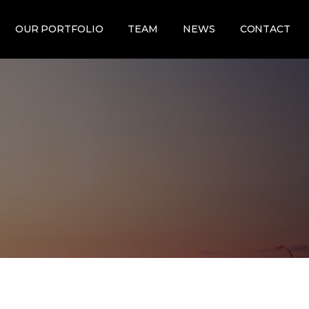
OUR PORTFOLIO
TEAM
NEWS
CONTACT