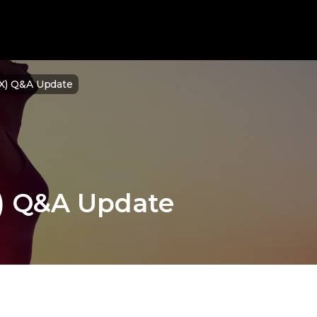
NX) Q&A Update
X) Q&A Update