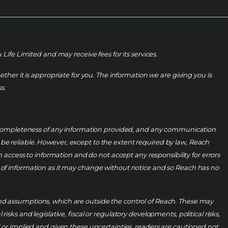
fe Limited and may receive fees for its services.
her it is appropriate for you. The information we are giving you is
s.
r completeness of any information provided, and any communication
e reliable. However, except to the extent required by law, Reach
om access to information and do not accept any responsibility for errors
ess of information as it may change without notice and so Reach has no
 and assumptions, which are outside the control of Reach. These may
s and legislative, fiscal or regulatory developments, political risks,
 or implied and given these uncertainties, readers are cautioned not