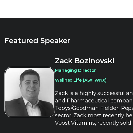
Featured Speaker
Zack Bozinovski
Managing Director
Wellnex Life (ASX: WNX)
Zack is a highly successful a
and Pharmaceutical companies 
Tobys/Goodman Fielder, Pepsi
sector. Zack most recently he
Voost Vitamins, recently sold