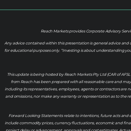
Reach Markets provides Corporate Advisory Servic
Any advice contained within this presentation is general advice and 
for educational purposes only. “Investing is about understanding your 
This update is being hosted by Reach Markets Pty Ltd (CAR of AFS
from Reach has been prepared with all reasonable care and may b
including its representatives, employees, agents or contractors are not
and omissions, nor make any warranty or representation as to the reli
Forward Looking Statements relate to intentions, future acts and e
include commodity prices, currency fluctuations, economic and financi
project delay or advancement, approvals and cost estimates. Actual 