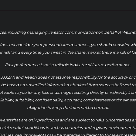
es, including managing investor communications on behalf of Wellnex Li
does not consider your personal circumstances, you should consider whet
risk” and every time you invest in the share market there is a risk of los
Past performance is not a reliable indicator of future performance.
L 333297) and Reach does not assume responsibility for the accuracy o
e based on unverified information obtained from sources believed to b
 liable to you for any loss or damage resulting directly or indirectly fr
ability, suitability, confidentiality, accuracy, completeness or timelin
obligation to keep the information current.
vents that are only predictions and are subject to risks, uncertainties
al market conditions in various countries and regions, environmental risk
values, results or events may be materially different to those expressed