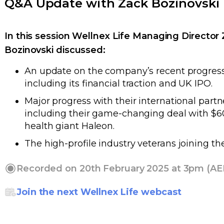
Q&A Update with Zack Bozinovski
In this session Wellnex Life Managing Director
Bozinovski
discussed:
An update on the company’s recent progress
including its financial traction and UK IPO.
Major progress with their international partn
including their game-changing deal with $
health giant Haleon.
The high-profile industry veterans joining th
Recorded on 20th February 2025 at 3pm (AE
Join the next Wellnex Life webcast