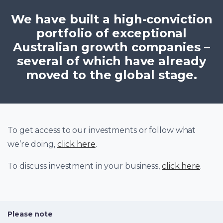
We have built a high-conviction
portfolio of exceptional
Australian growth companies –
several of which have already
moved to the global stage.
To get access to our investments or follow what
we’re doing,
click here
.
To discuss investment in your business,
click here
.
Please note