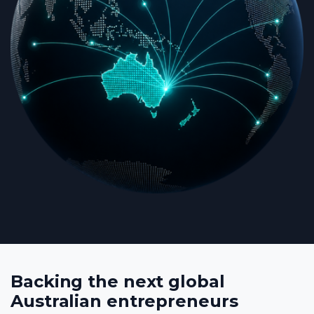
Backing the next global
Australian entrepreneurs