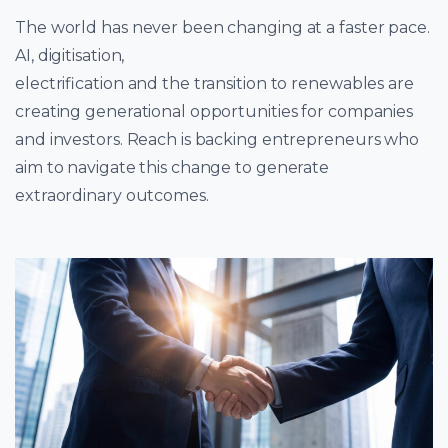
The world has never been changing at a faster pace.
AI, digitisation,
electrification and the transition to renewables are
creating generational opportunities for companies
and investors. Reach is backing entrepreneurs who
aim to navigate this change to generate
extraordinary outcomes.