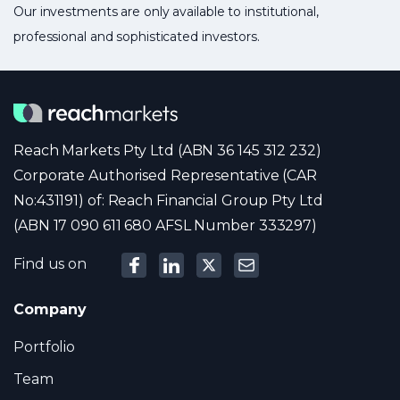
Our investments are only available to institutional,
professional and sophisticated investors.
Reach Markets Pty Ltd (ABN 36 145 312 232)
Corporate Authorised Representative (CAR
No:431191) of: Reach Financial Group Pty Ltd
(ABN 17 090 611 680 AFSL Number 333297)
Find us on
Company
Portfolio
Team