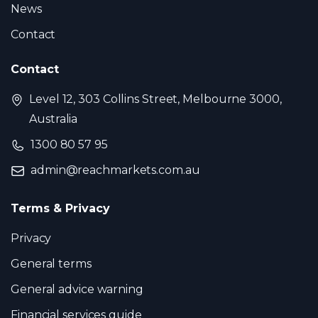
News
Contact
Contact
Level 12, 303 Collins Street, Melbourne 3000,
Australia
1300 80 57 95
admin@reachmarkets.com.au
Terms & Privacy
Privacy
General terms
General advice warning
Financial services guide