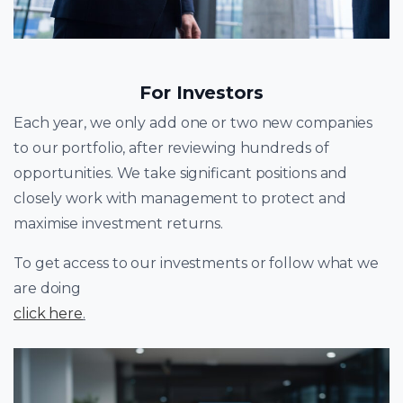
For Investors
Each year, we only add one or two new companies
to our portfolio, after reviewing hundreds of
opportunities. We take significant positions and
closely work with management to protect and
maximise investment returns.
To get access to our investments or follow what we
are doing
click here
.