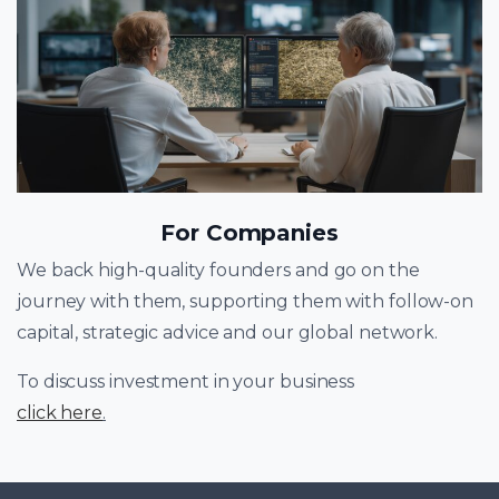
For Companies
We back high-quality founders and go on the
journey with them, supporting them with follow-on
capital, strategic advice and our global network.
To discuss investment in your business
click here
.