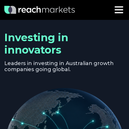
Investing in
innovators
Leaders in investing in Australian growth
companies going global.