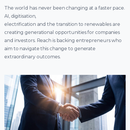
The world has never been changing at a faster pace.
AI, digitisation,
electrification and the transition to renewables are
creating generational opportunities for companies
and investors. Reach is backing entrepreneurs who
aim to navigate this change to generate
extraordinary outcomes.