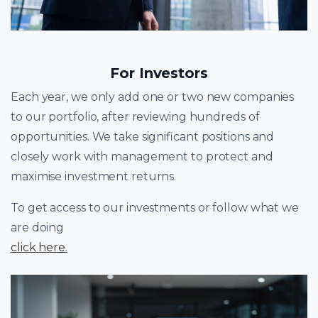
For Investors
Each year, we only add one or two new companies
to our portfolio, after reviewing hundreds of
opportunities. We take significant positions and
closely work with management to protect and
maximise investment returns.
To get access to our investments or follow what we
are doing
click here
.