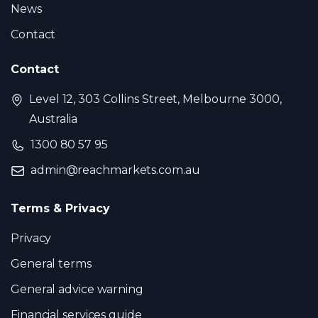
News
Contact
Contact
Level 12, 303 Collins Street, Melbourne 3000,
Australia
1300 80 57 95
admin@reachmarkets.com.au
Terms & Privacy
Privacy
General terms
General advice warning
Financial services guide