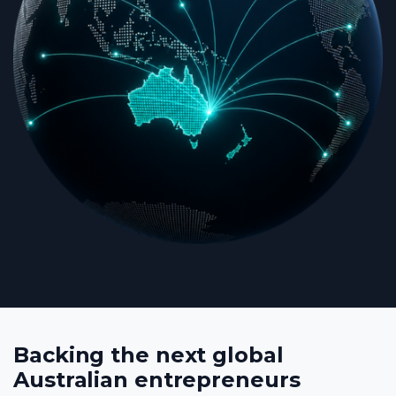
Backing the next global
Australian entrepreneurs