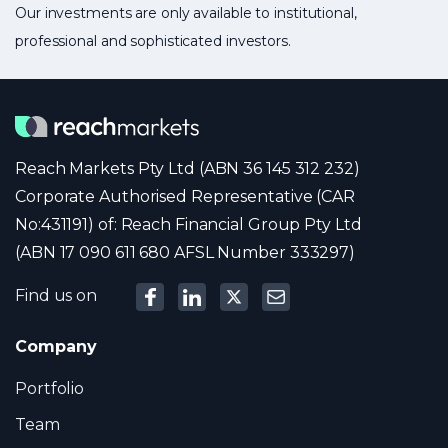
Our investments are only available to institutional,
professional and sophisticated investors.
Reach Markets Pty Ltd (ABN 36 145 312 232)
Corporate Authorised Representative (CAR
No:431191) of: Reach Financial Group Pty Ltd
(ABN 17 090 611 680 AFSL Number 333297)
Find us on
Company
Portfolio
Team