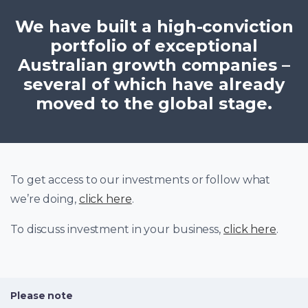
We have built a high-conviction
portfolio of exceptional
Australian growth companies –
several of which have already
moved to the global stage.
To get access to our investments or follow what
we’re doing,
click here
.
To discuss investment in your business,
click here
.
Please note