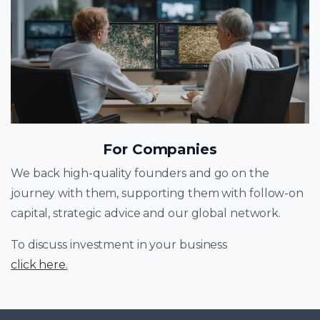
For Companies
We back high-quality founders and go on the
journey with them, supporting them with follow-on
capital, strategic advice and our global network.
To discuss investment in your business
click here
.