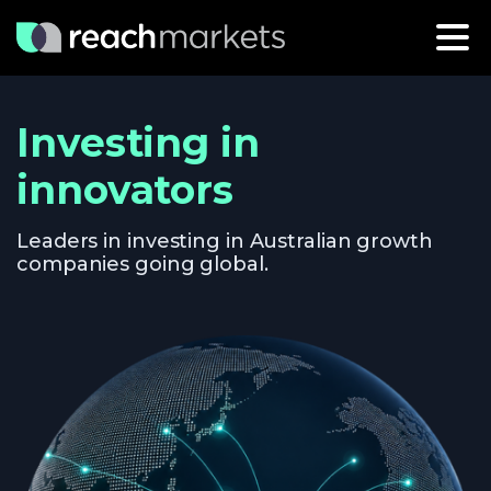
Investing in
innovators
Leaders in investing in Australian growth
companies going global.